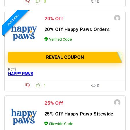
0
0
FUN DEAL
20% Off
20% Off Happy Paws Orders
Verified Code
REVEAL COUPON
PETS
HAPPY PAWS
1
0
25% Off
25% Off Happy Paws Sitewide
Sitewide Code