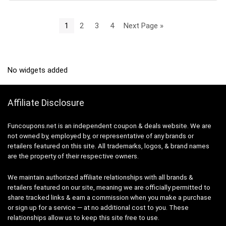
1
2
3
4
Next Page »
No widgets added
Affiliate Disclosure
Funcoupons.net is an independent coupon & deals website. We are
not owned by, employed by, or representative of any brands or
retailers featured on this site. All trademarks, logos, & brand names
are the property of their respective owners.
We maintain authorized affiliate relationships with all brands &
retailers featured on our site, meaning we are officially permitted to
share tracked links & earn a commission when you make a purchase
or sign up for a service — at no additional cost to you. These
relationships allow us to keep this site free to use.