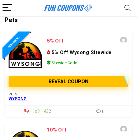
Pets
FUN DEAL
5% Off
5% Off Wysong Sitewide
Sitewide Code
REVEAL COUPON
PETS
WYSONG
432
0
10% Off