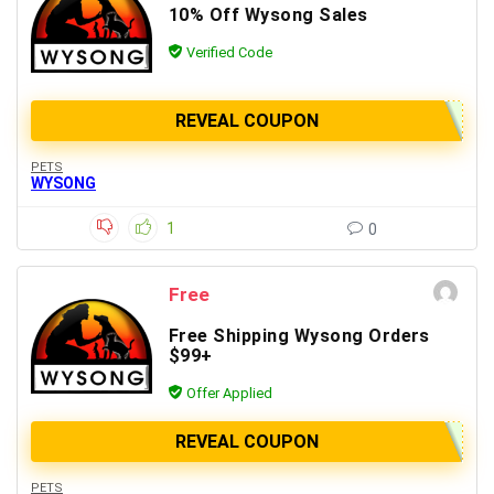
10% Off Wysong Sales
Verified Code
REVEAL COUPON
PETS
WYSONG
1
0
Free
Free Shipping Wysong Orders
$99+
Offer Applied
REVEAL COUPON
PETS