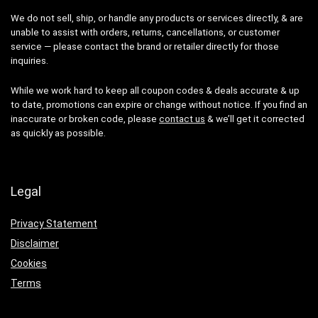
We do not sell, ship, or handle any products or services directly, & are
unable to assist with orders, returns, cancellations, or customer
service — please contact the brand or retailer directly for those
inquiries.
While we work hard to keep all coupon codes & deals accurate & up
to date, promotions can expire or change without notice. If you find an
inaccurate or broken code, please
contact us
& we’ll get it corrected
as quickly as possible.
Legal
Privacy Statement
Disclaimer
Cookies
Terms