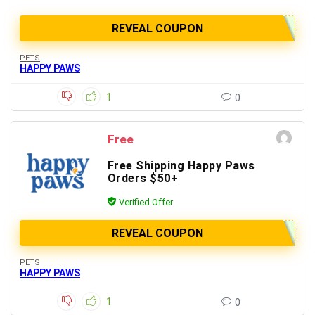
REVEAL COUPON
PETS
HAPPY PAWS
1
0
Free
Free Shipping Happy Paws
Orders $50+
Verified Offer
REVEAL COUPON
PETS
HAPPY PAWS
1
0