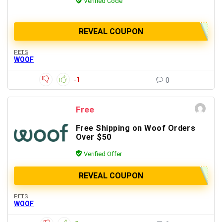
Verified Code
REVEAL COUPON
PETS
WOOF
-1
0
Free
Free Shipping on Woof Orders
Over $50
Verified Offer
REVEAL COUPON
PETS
WOOF