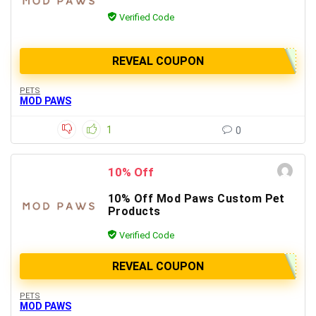
Verified Code
REVEAL COUPON
PETS
MOD PAWS
1
0
10% Off
10% Off Mod Paws Custom Pet
Products
Verified Code
REVEAL COUPON
PETS
MOD PAWS