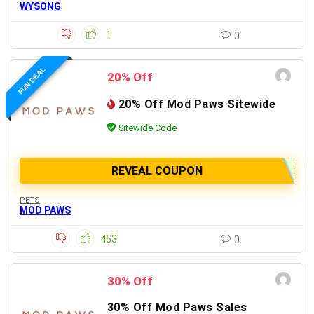
WYSONG
1
0
FUN DEAL
20% Off
20% Off Mod Paws Sitewide
Sitewide Code
REVEAL COUPON
PETS
MOD PAWS
453
0
30% Off
30% Off Mod Paws Sales