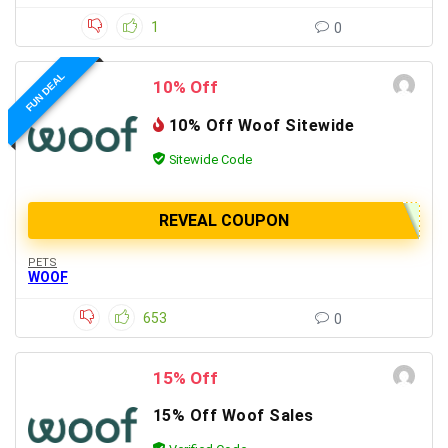
1
0
FUN DEAL
10% Off
10% Off Woof Sitewide
Sitewide Code
REVEAL COUPON
PETS
WOOF
653
0
15% Off
15% Off Woof Sales