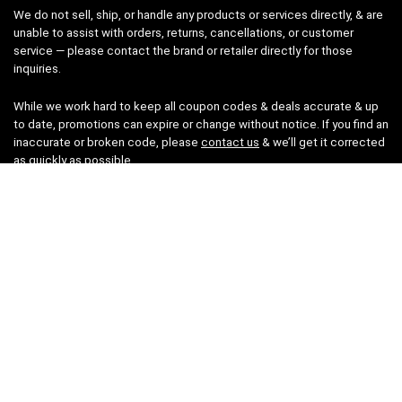
We do not sell, ship, or handle any products or services directly, & are
unable to assist with orders, returns, cancellations, or customer
service — please contact the brand or retailer directly for those
inquiries.
While we work hard to keep all coupon codes & deals accurate & up
to date, promotions can expire or change without notice. If you find an
inaccurate or broken code, please
contact us
& we’ll get it corrected
as quickly as possible.
Legal
Privacy Statement
Disclaimer
Cookies
Terms