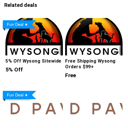
Related deals
Fun Deal
5% Off Wysong Sitewide
Free Shipping Wysong
Orders $99+
5% Off
Free
Fun Deal