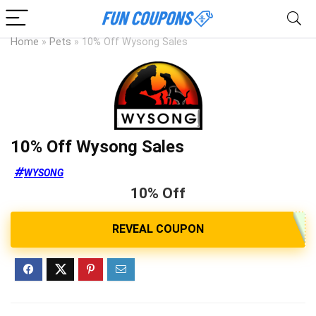
Home
»
Pets
»
10% Off Wysong Sales
10% Off Wysong Sales
WYSONG
10% Off