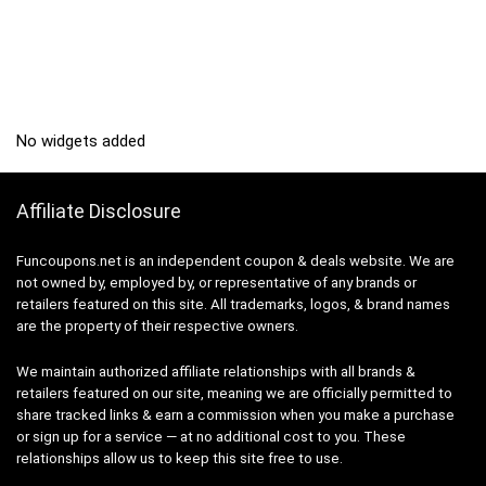
No widgets added
Affiliate Disclosure
Funcoupons.net is an independent coupon & deals website. We are
not owned by, employed by, or representative of any brands or
retailers featured on this site. All trademarks, logos, & brand names
are the property of their respective owners.
We maintain authorized affiliate relationships with all brands &
retailers featured on our site, meaning we are officially permitted to
share tracked links & earn a commission when you make a purchase
or sign up for a service — at no additional cost to you. These
relationships allow us to keep this site free to use.