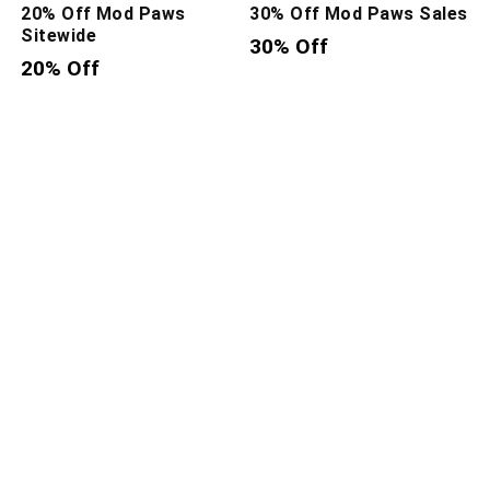
20% Off Mod Paws
30% Off Mod Paws Sales
Sitewide
30% Off
20% Off