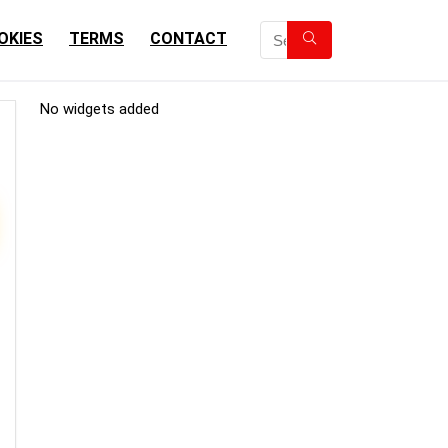
OKIES
TERMS
CONTACT
No widgets added