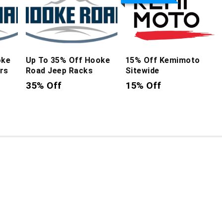
oke
Up To 35% Off Hooke
15% Off Kemimoto
rs
Road Jeep Racks
Sitewide
35% Off
15% Off