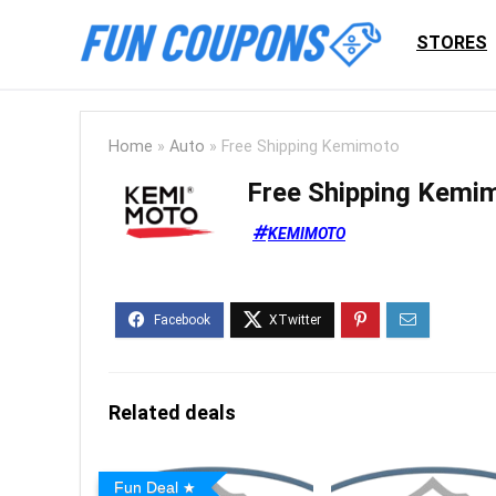
STORES
Home
»
Auto
»
Free Shipping Kemimoto
Free Shipping Kemi
KEMIMOTO
Related deals
Fun Deal