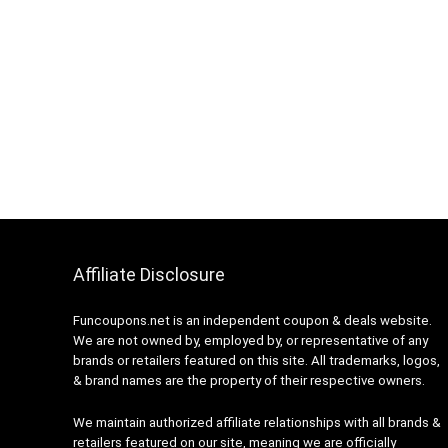
Affiliate Disclosure
Funcoupons.net is an independent coupon & deals website.
We are not owned by, employed by, or representative of any
brands or retailers featured on this site. All trademarks, logos,
& brand names are the property of their respective owners.
We maintain authorized affiliate relationships with all brands &
retailers featured on our site, meaning we are officially