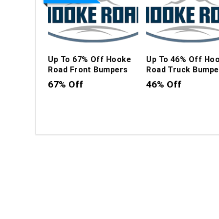
Up To 67% Off Hooke
Up To 46% Off Ho
Road Front Bumpers
Road Truck Bumpe
67% Off
46% Off