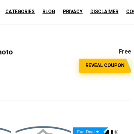
CATEGORIES
BLOG
PRIVACY
DISCLAIMER
CO
moto
Free
Fun Deal