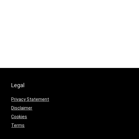
Legal
Privacy Statement
Disclaimer
Cookies
Terms