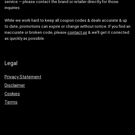
service — please contact the brand or retailer directly for those
inquiries.
While we work hard to keep all coupon codes & deals accurate & up
to date, promotions can expire or change without notice. If you find an
inaccurate or broken code, please
contact us
& we’ll get it corrected
as quickly as possible.
Legal
Privacy Statement
Disclaimer
Cookies
Terms