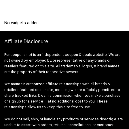
No widgets added
Affiliate Disclosure
Funcoupons.net is an independent coupon & deals website. We are
not owned by, employed by, or representative of any brands or
retailers featured on this site. All trademarks, logos, & brand names
are the property of their respective owners.
We maintain authorized affiliate relationships with all brands &
retailers featured on our site, meaning we are officially permitted to
share tracked links & earn a commission when you make a purchase
or sign up for a service — at no additional cost to you. These
relationships allow us to keep this site free to use.
We do not sell, ship, or handle any products or services directly, & are
unable to assist with orders, returns, cancellations, or customer