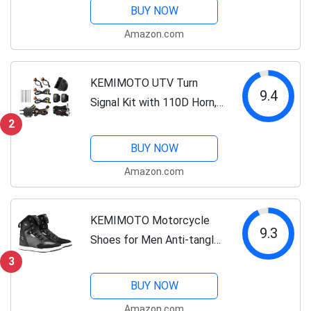
Breathable Motorcyce
BUY NOW
Mesh Jacket
Amazon.com
KEMIMOTO UTV Turn
9.4
Signal Kit with 110D Horn,
Plug and Play UTV ATV
2
Blinker with Rocker Switch,
BUY NOW
Universal Street Legal Kit
Amazon.com
Compatible with Polaris,
Can-Am,...
KEMIMOTO Motorcycle
9.3
Shoes for Men Anti-tangle
Lacing System with pocket
3
Flexible Reinforced Heel
BUY NOW
Protection Motorcycle
Amazon.com