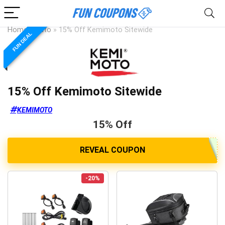
Home
»
Auto
»
15% Off Kemimoto Sitewide
FUN DEAL
15% Off Kemimoto Sitewide
KEMIMOTO
15% Off
-20%