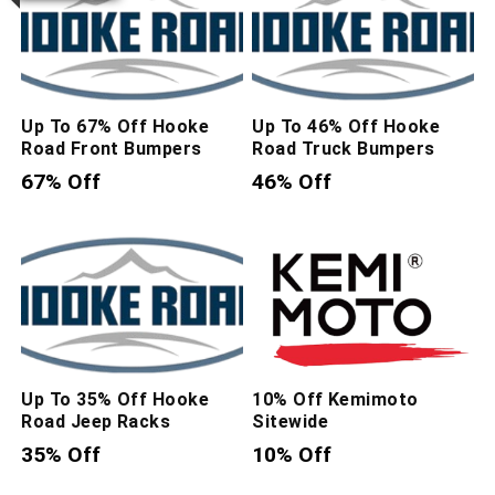
Up To 67% Off Hooke
Up To 46% Off Hooke
Road Front Bumpers
Road Truck Bumpers
67% Off
46% Off
Up To 35% Off Hooke
10% Off Kemimoto
Road Jeep Racks
Sitewide
35% Off
10% Off