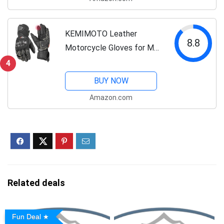
Riding Boots
KEMIMOTO Leather
8.8
Motorcycle Gloves for Men
and Women, CE-Certified，
4
Riding Racing Gloves with
BUY NOW
ESA Cushioning Kevlar
Amazon.com
Carbon Fiber Knuckle
Protection for Dirt...
Related deals
Fun Deal