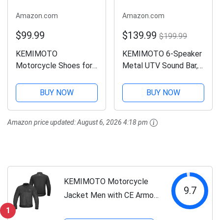
Amazon.com
Amazon.com
$99.99
$139.99
$199.99
KEMIMOTO
KEMIMOTO 6-Speaker
Motorcycle Shoes for
Metal UTV Sound Bar,
Men Anti-tangle Lacing
25-inch IP65
System with pocket
Waterproof Golf Cart
BUY NOW
BUY NOW
Flexible Reinforced
Sound Bar, ATV
Heel Protection
Speaker with RGB, SxS
Amazon price updated:
August 6, 2026 4:18 pm
Motorcycle Riding
Soundbar Compatible
Boots
with Polaris RZR Can-
Am w/...
KEMIMOTO Motorcycle
9.7
Jacket Men with CE Armor
ESA Rebound Material
1