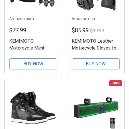
Amazon.com
Amazon.com
$77.99
$85.99
$99.99
KEMIMOTO
KEMIMOTO Leather
Motorcycle Mesh
Motorcycle Gloves for
Armored Shirt for Men,
Men and Women, CE-
with CE1 Certified
Certified，Riding
BUY NOW
BUY NOW
Protective Gear,
Racing Gloves with ESA
Breathable, Soft for All
Cushioning Kevlar
Seasons, Suitable for
Carbon Fiber Knuckle
-30%
Motorcycling, Riding,...
Protection for Dirt...