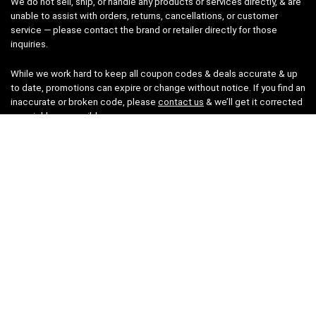
We do not sell, ship, or handle any products or services directly, & are
unable to assist with orders, returns, cancellations, or customer
service — please contact the brand or retailer directly for those
inquiries.
While we work hard to keep all coupon codes & deals accurate & up
to date, promotions can expire or change without notice. If you find an
inaccurate or broken code, please
contact us
& we’ll get it corrected
as quickly as possible.
Legal
Privacy Statement
Disclaimer
Cookies
Terms