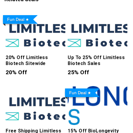
Fun Deal
20% Off Limitless
Up To 25% Off Limitless
Biotech Sitewide
Biotech Sales
20% Off
25% Off
Fun Deal
Free Shipping Limitless
15% Off BioLongevity