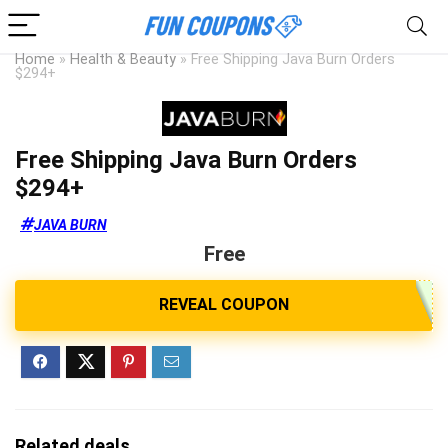
Home
»
Health & Beauty
»
Free Shipping Java Burn Orders
$294+
Free Shipping Java Burn Orders
$294+
JAVA BURN
Free
Related deals