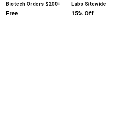
Biotech Orders $200+
Labs Sitewide
Free
15% Off