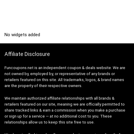
No widgets added
Affiliate Disclosure
Funcoupons.net is an independent coupon & deals website. We are
not owned by, employed by, or representative of any brands or
retailers featured on this site. All trademarks, logos, & brand names
are the property of their respective owners.
We maintain authorized affiliate relationships with all brands &
retailers featured on our site, meaning we are officially permitted to
share tracked links & earn a commission when you make a purchase
or sign up for a service — at no additional cost to you. These
relationships allow us to keep this site free to use.