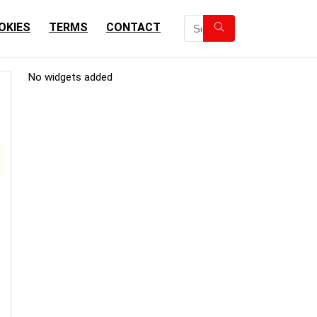
OKIES
TERMS
CONTACT
No widgets added