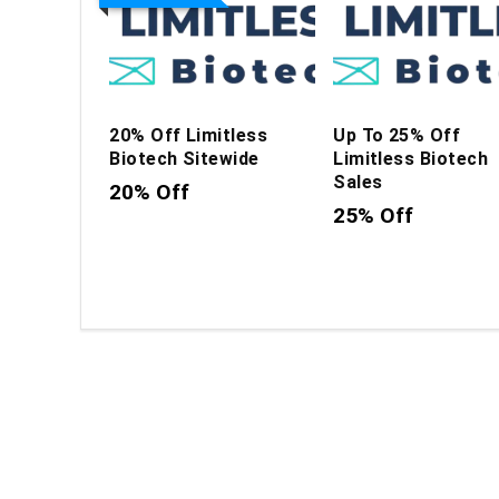
20% Off Limitless
Up To 25% Off
Biotech Sitewide
Limitless Biotech
Sales
20% Off
25% Off