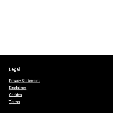
Legal
Privacy Statement
Disclaimer
Cookies
Terms