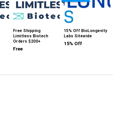
Free Shipping
15% Off BioLongevity
Limitless Biotech
Labs Sitewide
Orders $200+
15% Off
Free