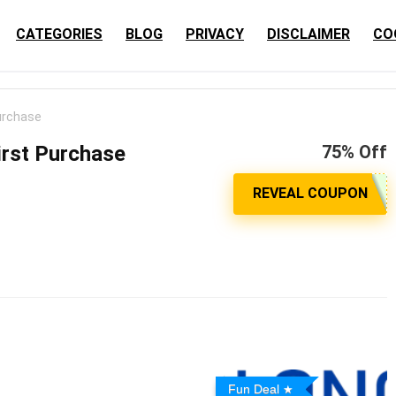
CATEGORIES
BLOG
PRIVACY
DISCLAIMER
CO
urchase
irst Purchase
75% Off
Fun Deal