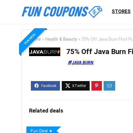
STORES
FUN DEAL
Home
»
Health & Beauty
»
75% Off Java Burn First P
75% Off Java Burn F
JAVA BURN
Related deals
Fun Deal