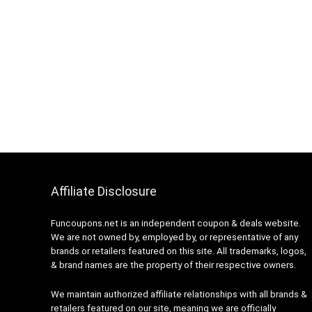
Affiliate Disclosure
Funcoupons.net is an independent coupon & deals website.
We are not owned by, employed by, or representative of any
brands or retailers featured on this site. All trademarks, logos,
& brand names are the property of their respective owners.
We maintain authorized affiliate relationships with all brands &
retailers featured on our site, meaning we are officially