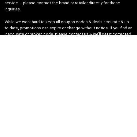
service — please contact the brand or retailer directly for those
inquiries.
While we work hard to keep all coupon codes & deals accurate & up
to date, promotions can expire or change without notice. If you find an
inaccurate or broken code, please
contact us
& we’ll get it corrected
as quickly as possible.
Legal
Privacy Statement
Disclaimer
Cookies
Terms