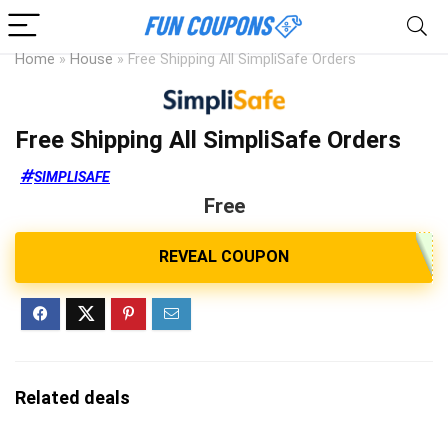
Home
»
House
»
Free Shipping All SimpliSafe Orders
Free Shipping All SimpliSafe Orders
SIMPLISAFE
Free
Related deals