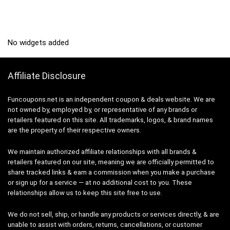
No widgets added
Affiliate Disclosure
Funcoupons.net is an independent coupon & deals website. We are
not owned by, employed by, or representative of any brands or
retailers featured on this site. All trademarks, logos, & brand names
are the property of their respective owners.
We maintain authorized affiliate relationships with all brands &
retailers featured on our site, meaning we are officially permitted to
share tracked links & earn a commission when you make a purchase
or sign up for a service — at no additional cost to you. These
relationships allow us to keep this site free to use.
We do not sell, ship, or handle any products or services directly, & are
unable to assist with orders, returns, cancellations, or customer