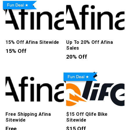
Fun Deal
15% Off Afina Sitewide
Up To 20% Off Afina
Sales
15% Off
20% Off
Fun Deal
Free Shipping Afina
$15 Off Qlife Bike
Sitewide
Sitewide
Free
$15 Off