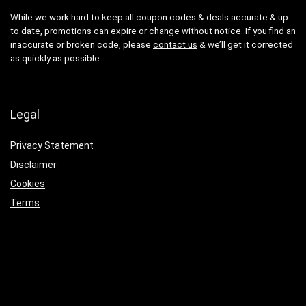
While we work hard to keep all coupon codes & deals accurate & up
to date, promotions can expire or change without notice. If you find an
inaccurate or broken code, please
contact us
& we’ll get it corrected
as quickly as possible.
Legal
Privacy Statement
Disclaimer
Cookies
Terms