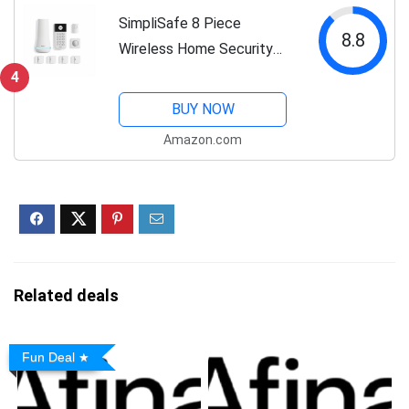
SimpliSafe 8 Piece
8.8
Wireless Home Security
System - Optional 24/7
4
Professional Monitoring -
BUY NOW
No Contract - Compatible
Amazon.com
with Alexa and Google
Assistant , White
Related deals
Fun Deal