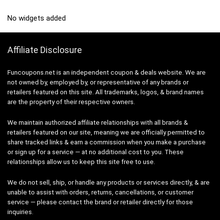
No widgets added
Affiliate Disclosure
Funcoupons.net is an independent coupon & deals website. We are
not owned by, employed by, or representative of any brands or
retailers featured on this site. All trademarks, logos, & brand names
are the property of their respective owners.
We maintain authorized affiliate relationships with all brands &
retailers featured on our site, meaning we are officially permitted to
share tracked links & earn a commission when you make a purchase
or sign up for a service — at no additional cost to you. These
relationships allow us to keep this site free to use.
We do not sell, ship, or handle any products or services directly, & are
unable to assist with orders, returns, cancellations, or customer
service — please contact the brand or retailer directly for those
inquiries.