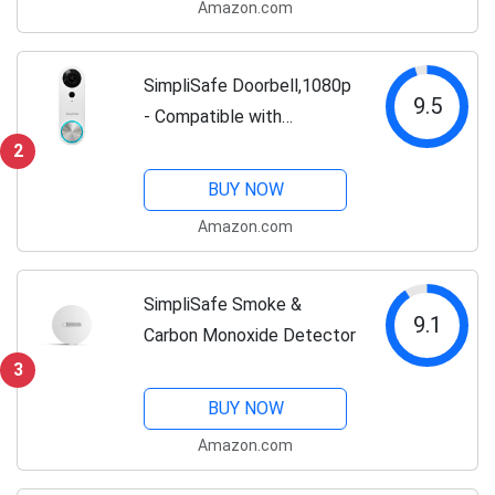
Amazon.com
SimpliSafe Doorbell,1080p
9.5
- Compatible with
SimpliSafe Home Security
2
System - Latest Gen
BUY NOW
Amazon.com
SimpliSafe Smoke &
9.1
Carbon Monoxide Detector
3
BUY NOW
Amazon.com