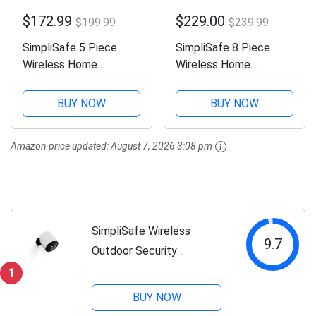
$172.99
$229.00
$199.99
$239.99
SimpliSafe 5 Piece
SimpliSafe 8 Piece
Wireless Home
Wireless Home
Security System -
Security System -
Optional 24/7
Optional 24/7
BUY NOW
BUY NOW
Professional
Professional
Monitoring - No
Monitoring - No
Amazon price updated:
August 7, 2026 3:08 pm
Contract - Compatible
Contract - Compatible
with Alexa and Google
with Alexa and Google
Assistant,White
Assistant , White
SimpliSafe Wireless
9.7
Outdoor Security
Camera,1080p, Motion only
1
BUY NOW