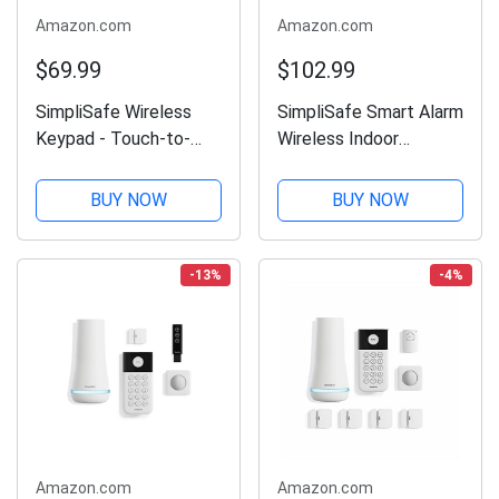
Amazon.com
Amazon.com
$69.99
$102.99
SimpliSafe Wireless
SimpliSafe Smart Alarm
Keypad - Touch-to-
Wireless Indoor
Wake Technology -
Security Camera
Compatible with The
BUY NOW
BUY NOW
Home Security System
- Latest Gen
-13%
-4%
Amazon.com
Amazon.com