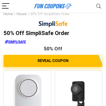
Home
»
House
»
50% Off SimpliSafe Order
50% Off SimpliSafe Order
SIMPLISAFE
50% Off