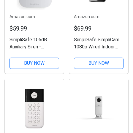
Amazon.com
Amazon.com
$59.99
$69.99
SimpliSafe 105dB
SimpliSafe SimpliCam
Auxiliary Siren -
1080p Wired Indoor
Compatible with Gen 3
Home Security Camera
Home Security System
with Built-in Privacy
BUY NOW
BUY NOW
Shutter - Compatible
with Gen 3 Home
security system