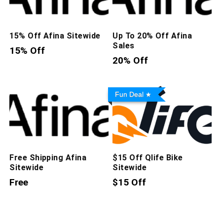
15% Off Afina Sitewide
Up To 20% Off Afina
Sales
15% Off
20% Off
Fun Deal
Free Shipping Afina
$15 Off Qlife Bike
Sitewide
Sitewide
Free
$15 Off