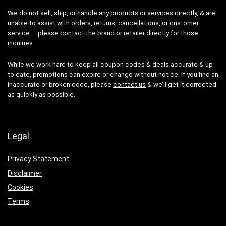
We do not sell, ship, or handle any products or services directly, & are
unable to assist with orders, returns, cancellations, or customer
service — please contact the brand or retailer directly for those
inquiries.
While we work hard to keep all coupon codes & deals accurate & up
to date, promotions can expire or change without notice. If you find an
inaccurate or broken code, please
contact us
& we’ll get it corrected
as quickly as possible.
Legal
Privacy Statement
Disclaimer
Cookies
Terms