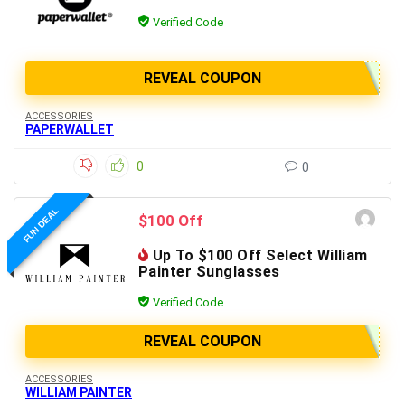
Verified Code
REVEAL COUPON
ACCESSORIES
PAPERWALLET
0
0
FUN DEAL
$100 Off
Up To $100 Off Select William
Painter Sunglasses
Verified Code
REVEAL COUPON
ACCESSORIES
WILLIAM PAINTER