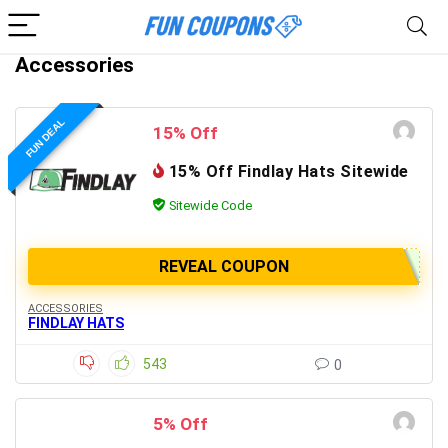
Accessories
FUN DEAL
15% Off
15% Off Findlay Hats Sitewide
Sitewide Code
REVEAL COUPON
ACCESSORIES
FINDLAY HATS
543
0
5% Off