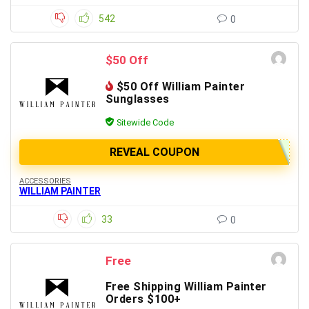
542
0
$50 Off
$50 Off William Painter
Sunglasses
Sitewide Code
REVEAL COUPON
ACCESSORIES
WILLIAM PAINTER
33
0
Free
Free Shipping William Painter
Orders $100+