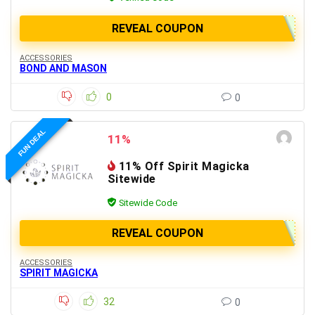
REVEAL COUPON
ACCESSORIES
BOND AND MASON
0
0
FUN DEAL
11%
11% Off Spirit Magicka
Sitewide
Sitewide Code
REVEAL COUPON
ACCESSORIES
SPIRIT MAGICKA
32
0