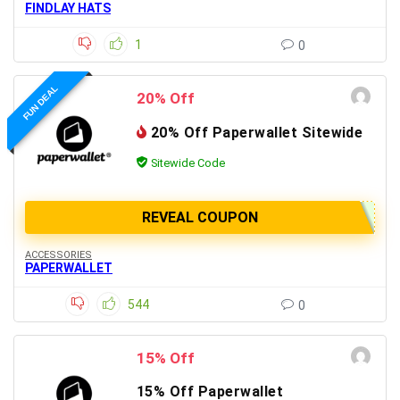
FINDLAY HATS
1
0
FUN DEAL
20% Off
20% Off Paperwallet Sitewide
Sitewide Code
REVEAL COUPON
ACCESSORIES
PAPERWALLET
544
0
15% Off
15% Off Paperwallet