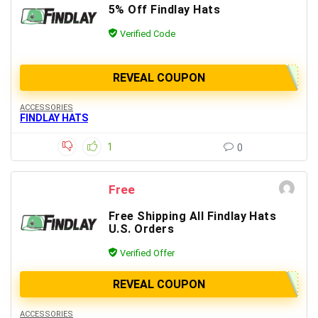
5% Off Findlay Hats
Verified Code
REVEAL COUPON
ACCESSORIES
FINDLAY HATS
1
0
Free
Free Shipping All Findlay Hats
U.S. Orders
Verified Offer
REVEAL COUPON
ACCESSORIES