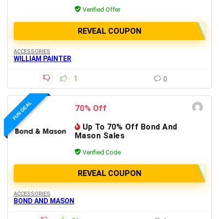
Verified Offer
REVEAL COUPON
ACCESSORIES
WILLIAM PAINTER
1
0
FUN DEAL
70% Off
Up To 70% Off Bond And
Mason Sales
Verified Code
REVEAL COUPON
ACCESSORIES
BOND AND MASON