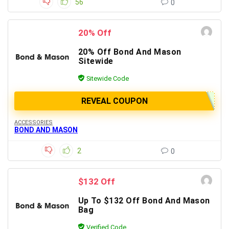
56
0
20% Off
20% Off Bond And Mason
Sitewide
Sitewide Code
REVEAL COUPON
ACCESSORIES
BOND AND MASON
2
0
$132 Off
Up To $132 Off Bond And Mason
Bag
Verified Code