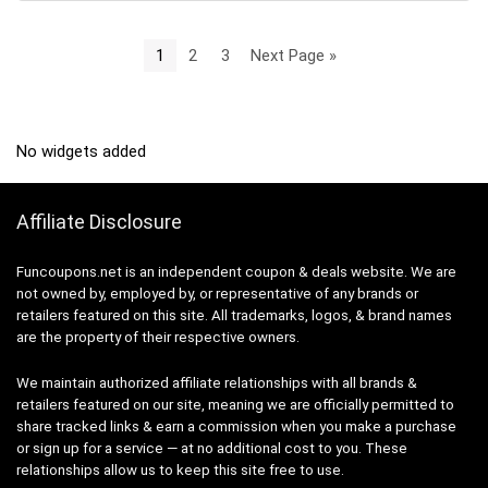
1
2
3
Next Page »
No widgets added
Affiliate Disclosure
Funcoupons.net is an independent coupon & deals website. We are
not owned by, employed by, or representative of any brands or
retailers featured on this site. All trademarks, logos, & brand names
are the property of their respective owners.
We maintain authorized affiliate relationships with all brands &
retailers featured on our site, meaning we are officially permitted to
share tracked links & earn a commission when you make a purchase
or sign up for a service — at no additional cost to you. These
relationships allow us to keep this site free to use.