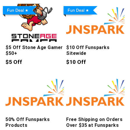
Fun Deal
Fun Deal
$5 Off Stone Age Gamer
$10 Off Funsparks
$50+
Sitewide
$5 Off
$10 Off
50% Off Funsparks
Free Shipping on Orders
Products
Over $35 at Funsparks