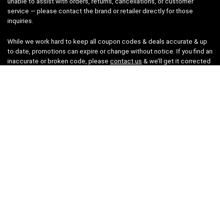
unable to assist with orders, returns, cancellations, or customer
service — please contact the brand or retailer directly for those
inquiries.
While we work hard to keep all coupon codes & deals accurate & up
to date, promotions can expire or change without notice. If you find an
inaccurate or broken code, please
contact us
& we’ll get it corrected
as quickly as possible.
Legal
Privacy Statement
Disclaimer
Cookies
Terms