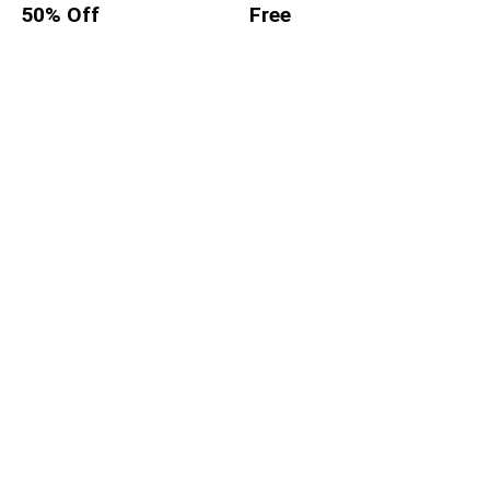
50% Off
Free