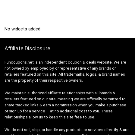
No widgets added
Affiliate Disclosure
Funcoupons.net is an independent coupon & deals website. We are
not owned by, employed by, or representative of any brands or
retailers featured on this site. All trademarks, logos, & brand names
are the property of their respective owners.
We maintain authorized affiliate relationships with all brands &
retailers featured on our site, meaning we are officially permitted to
share tracked links & earn a commission when you make a purchase
or sign up for a service — at no additional cost to you. These
relationships allow us to keep this site free to use.
We do not sell, ship, or handle any products or services directly, & are