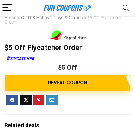
Home
»
Craft & Hobby
»
Toys & Games
»
$5 Off Flycatcher
Order
$5 Off Flycatcher Order
FLYCATCHER
$5 Off
Related deals