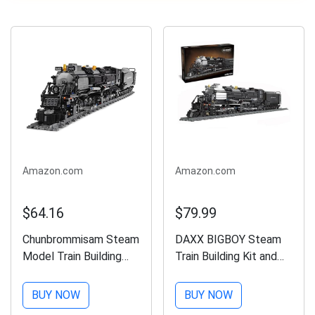
Amazon.com
Amazon.com
$64.16
$79.99
Chunbrommisam Steam
DAXX BIGBOY Steam
Model Train Building
Train Building Kit and
Blocks, Build The Train
Engineering
Building Bricks Set,
Toy,BIGBOY
BUY NOW
BUY NOW
Large Locomotives
Locomotive with Track