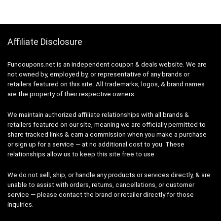
Affiliate Disclosure
Funcoupons.net is an independent coupon & deals website. We are
not owned by, employed by, or representative of any brands or
retailers featured on this site. All trademarks, logos, & brand names
are the property of their respective owners.
We maintain authorized affiliate relationships with all brands &
retailers featured on our site, meaning we are officially permitted to
share tracked links & earn a commission when you make a purchase
or sign up for a service — at no additional cost to you. These
relationships allow us to keep this site free to use.
We do not sell, ship, or handle any products or services directly, & are
unable to assist with orders, returns, cancellations, or customer
service — please contact the brand or retailer directly for those
inquiries.