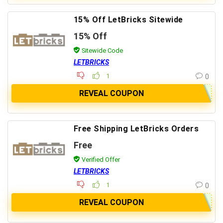
15% Off LetBricks Sitewide
15% Off
Sitewide Code
LETBRICKS
1
0
REVEAL COUPON
Free Shipping LetBricks Orders
Free
Verified Offer
LETBRICKS
1
0
REVEAL COUPON