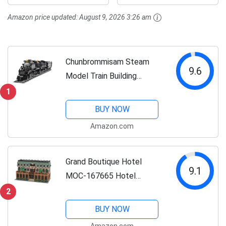
Present for Train
Gift Trains for
Amazon price updated:
August 9, 2026 3:26 am
Lovers (1608 PCS)
Boys&Girls Kids Aged
8-14,...
Chunbrommisam Steam
9.6
Model Train Building
Blocks, Build The Train
1
Building Bricks Set, Large
BUY NOW
Locomotives Display Toy
Amazon.com
with Train Tracks,Top
Present for Train...
Grand Boutique Hotel
9.1
MOC-167665 Hotel
Assembly Model
2
(4310PCS) LETBRICKS
BUY NOW
Modular Building
Amazon.com