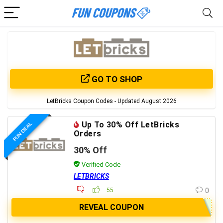
GO TO SHOP
LetBricks Coupon Codes - Updated August 2026
Up To 30% Off LetBricks
FUN DEAL
Orders
30% Off
Verified Code
LETBRICKS
55
0
REVEAL COUPON