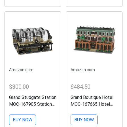
Display Toy with Train
Display Set Compatible
Tracks,Top Present for
with Lego,Gift for Train
Train...
Lovers(1608Pcs)
Amazon.com
Amazon.com
$300.00
$484.50
Grand Studgate Station
Grand Boutique Hotel
MOC-167905 Station
MOC-167665 Hotel
Assembly Model
Assembly Model
(2572PCS) Brick Link
(4310PCS) LETBRICKS
BUY NOW
BUY NOW
Designer LETBRICKS
Modular Building