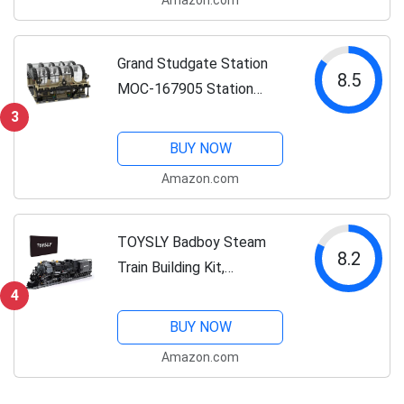
Construction Toys Building
Brick Toys Education Toy
Classic Brick...
Grand Studgate Station
8.5
MOC-167905 Station
Assembly Model
3
(2572PCS) Brick Link
BUY NOW
Designer LETBRICKS Train
Amazon.com
Station Construction Toys
Building Brick Toys...
TOYSLY Badboy Steam
8.2
Train Building Kit,
Collectible Steam
4
Locomotive Display Set,
BUY NOW
Large Train Set with Train
Amazon.com
Tracks, Top Present for
Train Lovers (1608 PCS)