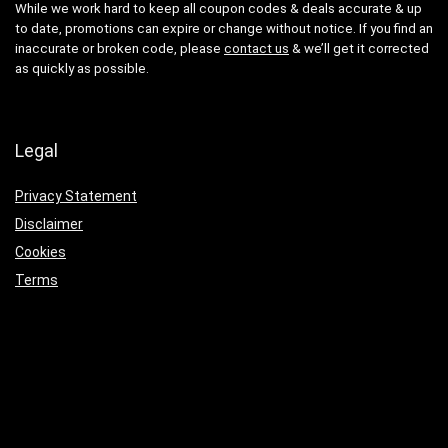
While we work hard to keep all coupon codes & deals accurate & up
to date, promotions can expire or change without notice. If you find an
inaccurate or broken code, please
contact us
& we’ll get it corrected
as quickly as possible.
Legal
Privacy Statement
Disclaimer
Cookies
Terms