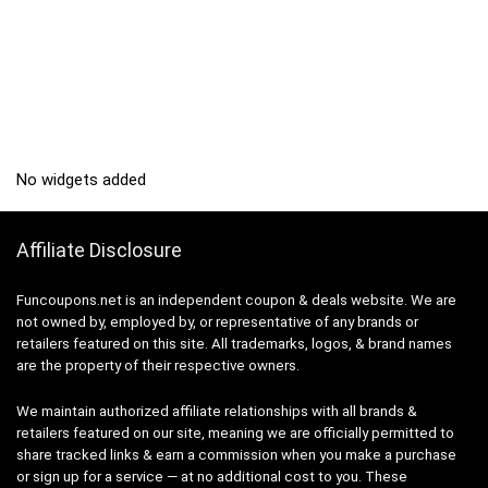
No widgets added
Affiliate Disclosure
Funcoupons.net is an independent coupon & deals website. We are
not owned by, employed by, or representative of any brands or
retailers featured on this site. All trademarks, logos, & brand names
are the property of their respective owners.
We maintain authorized affiliate relationships with all brands &
retailers featured on our site, meaning we are officially permitted to
share tracked links & earn a commission when you make a purchase
or sign up for a service — at no additional cost to you. These