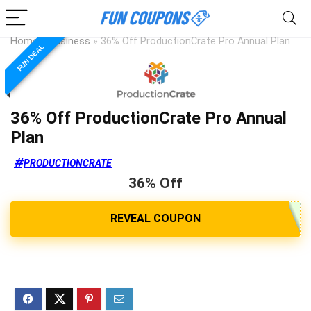
Home
»
Business
»
36% Off ProductionCrate Pro Annual Plan
FUN DEAL
36% Off ProductionCrate Pro Annual
Plan
PRODUCTIONCRATE
36% Off