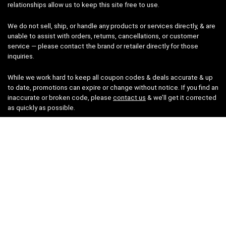
relationships allow us to keep this site free to use.
We do not sell, ship, or handle any products or services directly, & are
unable to assist with orders, returns, cancellations, or customer
service — please contact the brand or retailer directly for those
inquiries.
While we work hard to keep all coupon codes & deals accurate & up
to date, promotions can expire or change without notice. If you find an
inaccurate or broken code, please
contact us
& we’ll get it corrected
as quickly as possible.
Legal
Privacy Statement
Disclaimer
Cookies
Terms