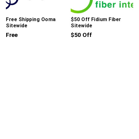
Free Shipping Ooma
$50 Off Fidium Fiber
Sitewide
Sitewide
Free
$50 Off