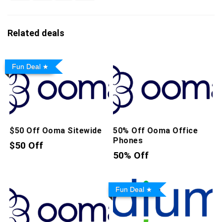
Related deals
Fun Deal
$50 Off Ooma Sitewide
50% Off Ooma Office
Phones
$50 Off
50% Off
Fun Deal