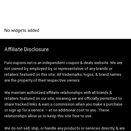
No widgets added
Affiliate Disclosure
Funcoupons.net is an independent coupon & deals website. We are
not owned by, employed by, or representative of any brands or
retailers featured on this site. All trademarks, logos, & brand names
are the property of their respective owners.
We maintain authorized affiliate relationships with all brands &
retailers featured on our site, meaning we are officially permitted to
share tracked links & earn a commission when you make a purchase
or sign up for a service — at no additional cost to you. These
relationships allow us to keep this site free to use.
We do not sell, ship, or handle any products or services directly, & are