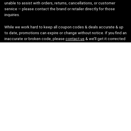
unable to assist with orders, returns, cancellations, or customer
service — please contact the brand or retailer directly for those
inquiries.
While we work hard to keep all coupon codes & deals accurate & up
to date, promotions can expire or change without notice. If you find an
inaccurate or broken code, please
contact us
& we’ll get it corrected
as quickly as possible.
Legal
Privacy Statement
Disclaimer
Cookies
Terms