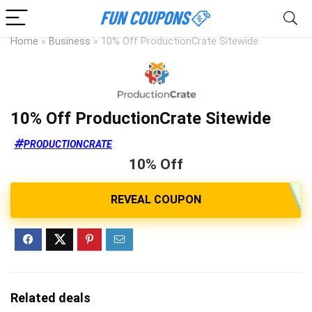
Home
»
Business
»
10% Off ProductionCrate Sitewide
10% Off ProductionCrate Sitewide
PRODUCTIONCRATE
10% Off
Related deals