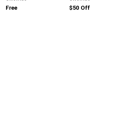
Free
$50 Off