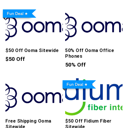
Fun Deal
$50 Off Ooma Sitewide
50% Off Ooma Office
Phones
$50 Off
50% Off
Fun Deal
Free Shipping Ooma
$50 Off Fidium Fiber
Sitewide
Sitewide