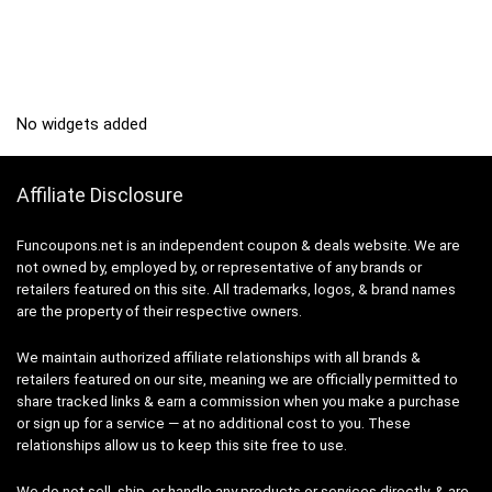
No widgets added
Affiliate Disclosure
Funcoupons.net is an independent coupon & deals website. We are
not owned by, employed by, or representative of any brands or
retailers featured on this site. All trademarks, logos, & brand names
are the property of their respective owners.
We maintain authorized affiliate relationships with all brands &
retailers featured on our site, meaning we are officially permitted to
share tracked links & earn a commission when you make a purchase
or sign up for a service — at no additional cost to you. These
relationships allow us to keep this site free to use.
We do not sell, ship, or handle any products or services directly, & are