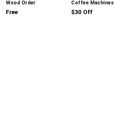
Wood Order
Coffee Machines
Free
$30 Off