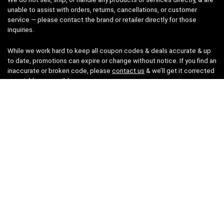
unable to assist with orders, returns, cancellations, or customer
service — please contact the brand or retailer directly for those
inquiries.
While we work hard to keep all coupon codes & deals accurate & up
to date, promotions can expire or change without notice. If you find an
inaccurate or broken code, please
contact us
& we’ll get it corrected
as quickly as possible.
Legal
Privacy Statement
Disclaimer
Cookies
Terms