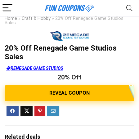
Home
»
Craft & Hobby
»
20% Off Renegade Game Studios
Sales
20% Off Renegade Game Studios
Sales
RENEGADE GAME STUDIOS
20% Off
Related deals