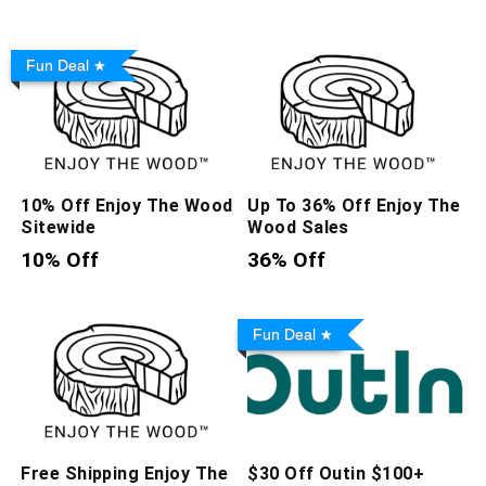
Fun Deal
10% Off Enjoy The Wood
Up To 36% Off Enjoy The
Sitewide
Wood Sales
10% Off
36% Off
Fun Deal
Free Shipping Enjoy The
$30 Off Outin $100+