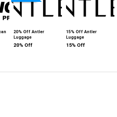
can
20% Off Antler
15% Off Antler
Luggage
Luggage
20% Off
15% Off