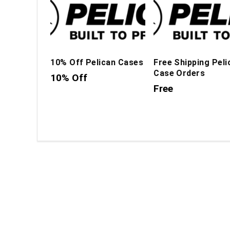
10% Off Pelican Cases
Free Shipping Peli
Case Orders
10% Off
Free