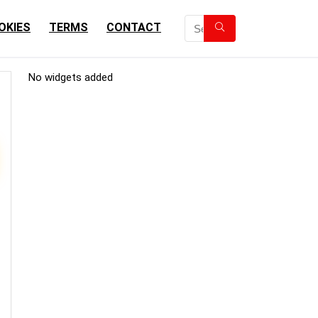
OKIES
TERMS
CONTACT
No widgets added