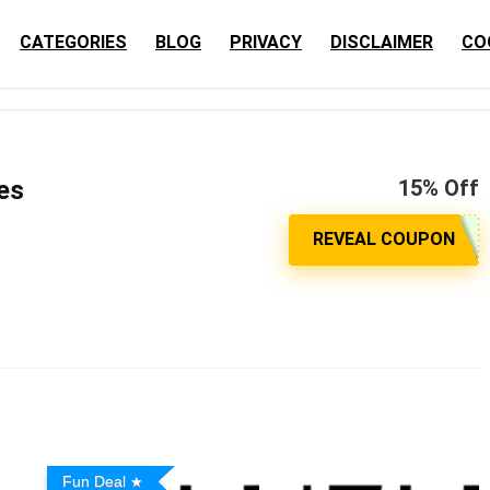
CATEGORIES
BLOG
PRIVACY
DISCLAIMER
CO
es
15% Off
Fun Deal