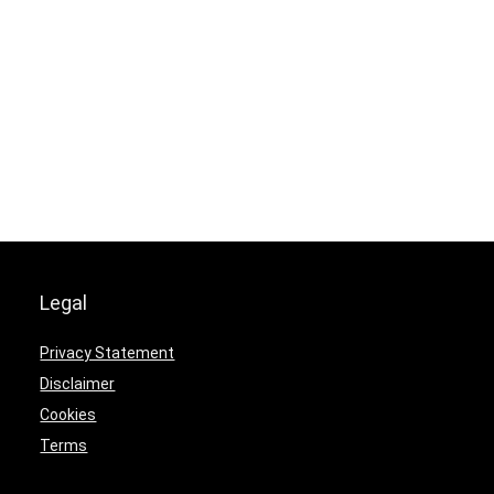
Legal
Privacy Statement
Disclaimer
Cookies
Terms