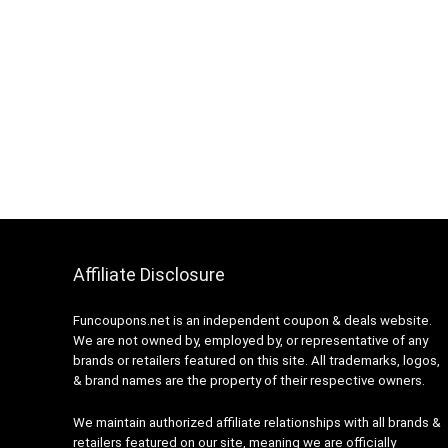
Affiliate Disclosure
Funcoupons.net is an independent coupon & deals website.
We are not owned by, employed by, or representative of any
brands or retailers featured on this site. All trademarks, logos,
& brand names are the property of their respective owners.
We maintain authorized affiliate relationships with all brands &
retailers featured on our site, meaning we are officially