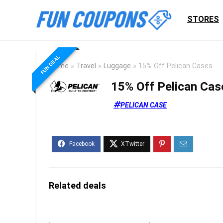
STORES
FUN DEAL
Home
»
Travel
»
Luggage
»
15% Off Pelican Cases
15% Off Pelican Cas
PELICAN CASE
Related deals