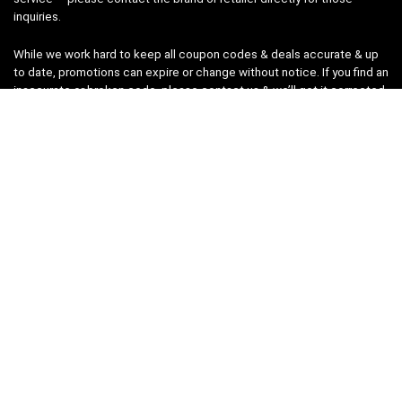
inquiries.
While we work hard to keep all coupon codes & deals accurate & up
to date, promotions can expire or change without notice. If you find an
inaccurate or broken code, please
contact us
& we’ll get it corrected
as quickly as possible.
Legal
Privacy Statement
Disclaimer
Cookies
Terms