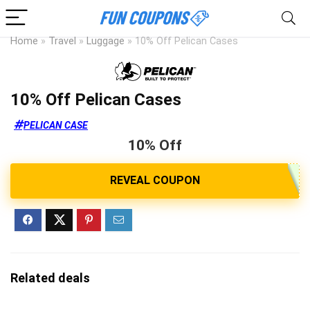
Home
»
Travel
»
Luggage
»
10% Off Pelican Cases
10% Off Pelican Cases
PELICAN CASE
10% Off
Related deals