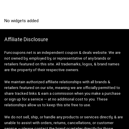
No widgets added
Affiliate Disclosure
Funcoupons.net is an independent coupon & deals website. We are
not owned by, employed by, or representative of any brands or
retailers featured on this site. All trademarks, logos, & brand names
are the property of their respective owners.
We maintain authorized affiliate relationships with all brands &
retailers featured on our site, meaning we are officially permitted to
share tracked links & earn a commission when you make a purchase
or sign up for a service — at no additional cost to you. These
relationships allow us to keep this site free to use.
We do not sell, ship, or handle any products or services directly, & are
unable to assist with orders, returns, cancellations, or customer
service — please contact the brand or retailer directly for those