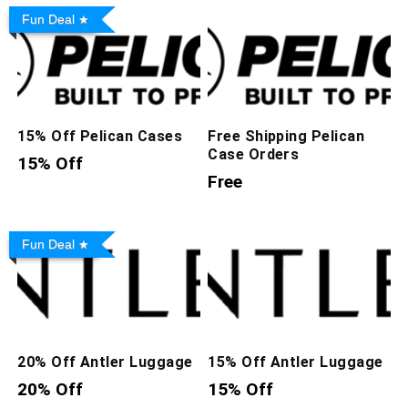
Fun Deal
15% Off Pelican Cases
Free Shipping Pelican
Case Orders
15% Off
Free
Fun Deal
20% Off Antler Luggage
15% Off Antler Luggage
20% Off
15% Off