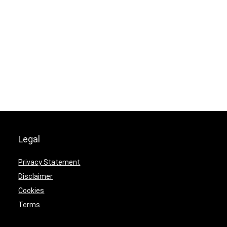
Legal
Privacy Statement
Disclaimer
Cookies
Terms