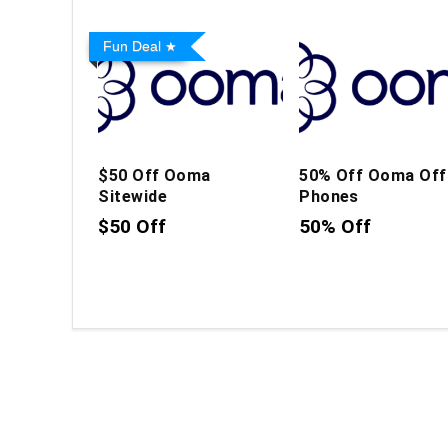
Fun Deal
$50 Off Ooma
50% Off Ooma Off
Sitewide
Phones
$50 Off
50% Off