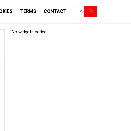
OKIES
TERMS
CONTACT
No widgets added