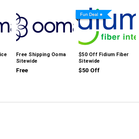
Fun Deal
ice
Free Shipping Ooma
$50 Off Fidium Fiber
Sitewide
Sitewide
Free
$50 Off