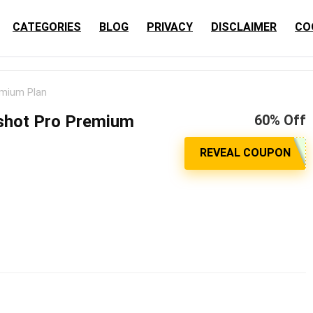
CATEGORIES
BLOG
PRIVACY
DISCLAIMER
CO
emium Plan
shot Pro Premium
60% Off