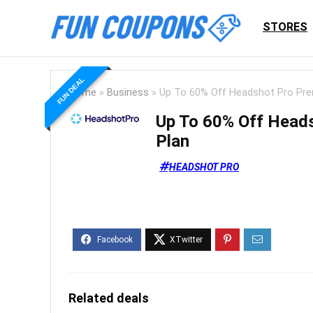
STORES
FUN DEAL
Home
»
Business
»
Up To 60% Off Headshot Pro Pr
Up To 60% Off Head
Plan
HEADSHOT PRO
Related deals