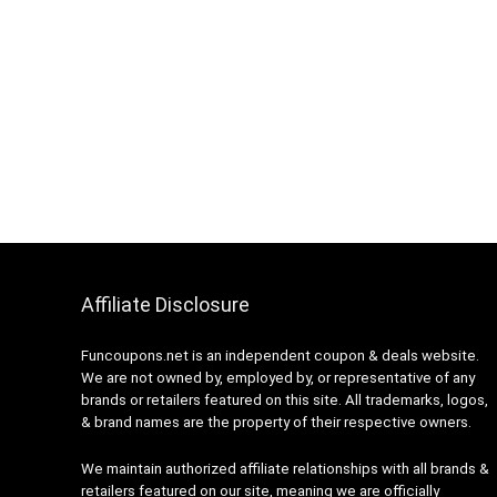
Affiliate Disclosure
Funcoupons.net is an independent coupon & deals website.
We are not owned by, employed by, or representative of any
brands or retailers featured on this site. All trademarks, logos,
& brand names are the property of their respective owners.
We maintain authorized affiliate relationships with all brands &
retailers featured on our site, meaning we are officially