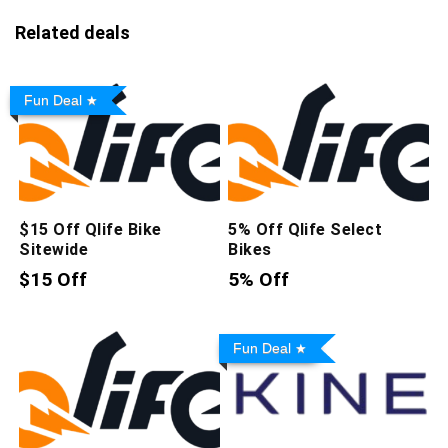
Related deals
Fun Deal
$15 Off Qlife Bike
5% Off Qlife Select
Sitewide
Bikes
$15 Off
5% Off
Fun Deal