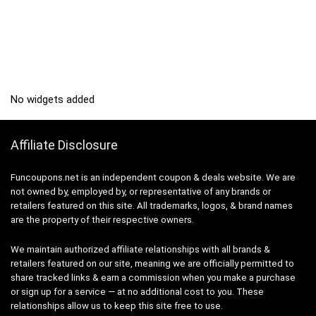
No widgets added
Affiliate Disclosure
Funcoupons.net is an independent coupon & deals website. We are
not owned by, employed by, or representative of any brands or
retailers featured on this site. All trademarks, logos, & brand names
are the property of their respective owners.
We maintain authorized affiliate relationships with all brands &
retailers featured on our site, meaning we are officially permitted to
share tracked links & earn a commission when you make a purchase
or sign up for a service — at no additional cost to you. These
relationships allow us to keep this site free to use.