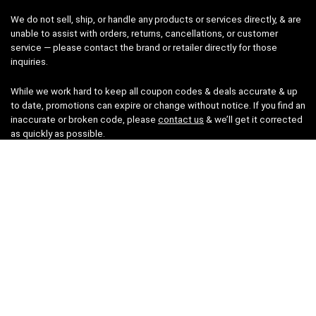
We do not sell, ship, or handle any products or services directly, & are
unable to assist with orders, returns, cancellations, or customer
service — please contact the brand or retailer directly for those
inquiries.
While we work hard to keep all coupon codes & deals accurate & up
to date, promotions can expire or change without notice. If you find an
inaccurate or broken code, please
contact us
& we’ll get it corrected
as quickly as possible.
Legal
Privacy Statement
Disclaimer
Cookies
Terms