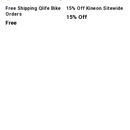
Free Shipping Qlife Bike
15% Off Kineon Sitewide
Orders
15% Off
Free