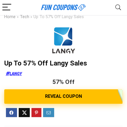
Home
»
Tech
»
Up To 57% Off Langy Sales
Up To 57% Off Langy Sales
LANGY
57% Off