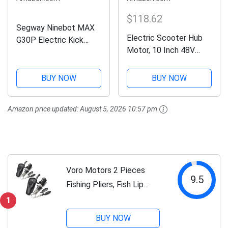
$118.62
Segway Ninebot MAX
Electric Scooter Hub
G30P Electric Kick
Motor, 10 Inch 48V
Scooter- 350W Motor,
1000W Waterproof
40 Miles Long-Range &
Brushless Hub Motor,
18.6 MPH, 10"
BUY NOW
BUY NOW
Aluminum Alloy Electric
Pneumatic Tire, Dual
Bike Wheel Hub Motor
Brakes, W. Capacity
Amazon price updated:
August 5, 2026 10:57 pm
Conversion Kit for
220 lbs, Commuter...
Electric Scooter
Voro Motors 2 Pieces
9.5
Fishing Pliers, Fish Lip
Gripper Muti-Function
1
Fishing Pliers Hook
BUY NOW
Remover Split Ring,Fly