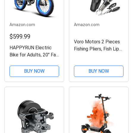
Amazon.com
Amazon.com
$599.99
Voro Motors 2 Pieces
HAPPYRUN Electric
Fishing Pliers, Fish Lip
Bike for Adults, 20" Fat
Gripper Muti-Function
Tire Ebike with 1500W
Fishing Pliers Hook
Brushless Motor/ 48V
Remover Split Ring,Fly
BUY NOW
BUY NOW
18Ah Removable
Fishing Tools Set,Ice
Battery, Up to 30MPH
Fishing,Fishing...
/ 68 Miles, 7-Speed
Transmission UL...