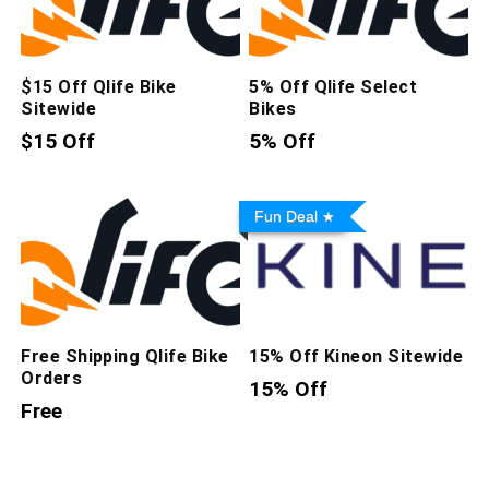
$15 Off Qlife Bike
5% Off Qlife Select
Sitewide
Bikes
$15 Off
5% Off
Fun Deal
Free Shipping Qlife Bike
15% Off Kineon Sitewide
Orders
15% Off
Free