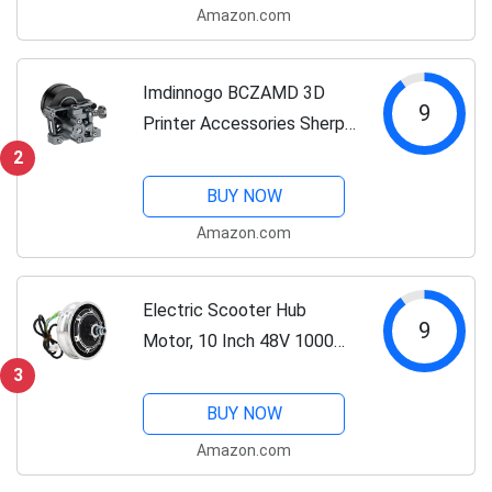
Amazon.com
Fishing Tools Set,Ice
Fishing,Fishing...
Imdinnogo BCZAMD 3D
9
Printer Accessories Sherpa
Mini Extruder Kit Metal
2
Light Weight BM Extruder
BUY NOW
with Moon Motor 36
Amazon.com
Stepper Dual Gear
Compatible with Voro2.4...
Electric Scooter Hub
9
Motor, 10 Inch 48V 1000W
Waterproof Brushless Hub
3
Motor, Aluminum Alloy
BUY NOW
Electric Bike Wheel Hub
Amazon.com
Motor Conversion Kit for