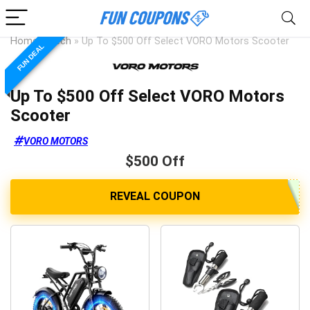
Home
»
Tech
»
Up To $500 Off Select VORO Motors Scooter
FUN DEAL
Up To $500 Off Select VORO Motors
Scooter
VORO MOTORS
$500 Off