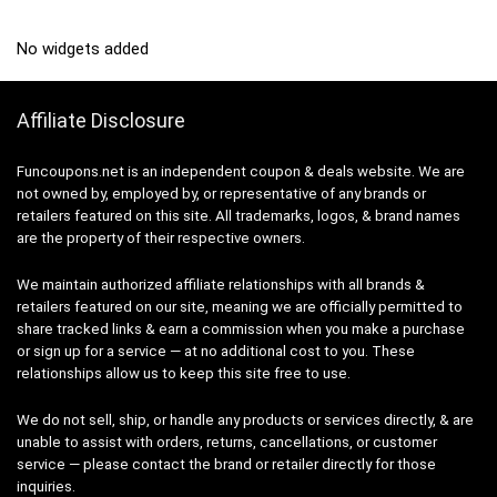
No widgets added
Affiliate Disclosure
Funcoupons.net is an independent coupon & deals website. We are
not owned by, employed by, or representative of any brands or
retailers featured on this site. All trademarks, logos, & brand names
are the property of their respective owners.
We maintain authorized affiliate relationships with all brands &
retailers featured on our site, meaning we are officially permitted to
share tracked links & earn a commission when you make a purchase
or sign up for a service — at no additional cost to you. These
relationships allow us to keep this site free to use.
We do not sell, ship, or handle any products or services directly, & are
unable to assist with orders, returns, cancellations, or customer
service — please contact the brand or retailer directly for those
inquiries.