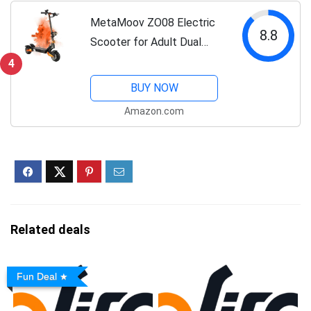
Electric Scooter
MetaMoov ZO08 Electric
8.8
Scooter for Adult Dual
Motors 3000W Up to 45
4
MPH 60V 28Ah Battery 52
BUY NOW
Miles Long Range, 10" Off
Amazon.com
Road Tires 440lbs Max
Load Sports...
Related deals
Fun Deal