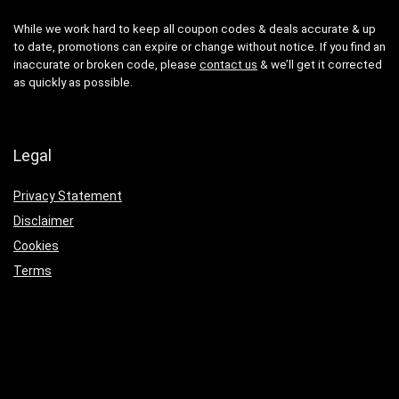
While we work hard to keep all coupon codes & deals accurate & up
to date, promotions can expire or change without notice. If you find an
inaccurate or broken code, please
contact us
& we’ll get it corrected
as quickly as possible.
Legal
Privacy Statement
Disclaimer
Cookies
Terms