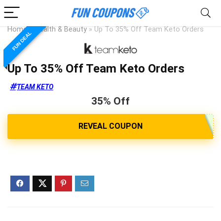
Home
»
Health & Beauty
»
Up To 35% Off Team Keto Orders
FUN DEAL
Up To 35% Off Team Keto Orders
TEAM KETO
35% Off