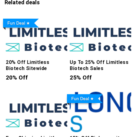
Related deals
Fun Deal
20% Off Limitless
Up To 25% Off Limitless
Biotech Sitewide
Biotech Sales
20% Off
25% Off
Fun Deal