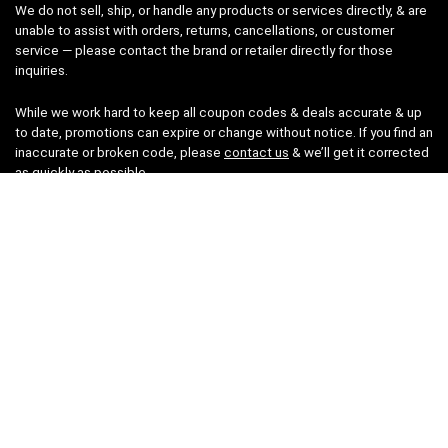
We do not sell, ship, or handle any products or services directly, & are
unable to assist with orders, returns, cancellations, or customer
service — please contact the brand or retailer directly for those
inquiries.
While we work hard to keep all coupon codes & deals accurate & up
to date, promotions can expire or change without notice. If you find an
inaccurate or broken code, please
contact us
& we’ll get it corrected
as quickly as possible.
Legal
Privacy Statement
Disclaimer
Cookies
Terms