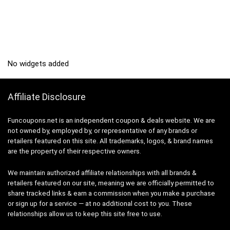
No widgets added
Affiliate Disclosure
Funcoupons.net is an independent coupon & deals website. We are
not owned by, employed by, or representative of any brands or
retailers featured on this site. All trademarks, logos, & brand names
are the property of their respective owners.
We maintain authorized affiliate relationships with all brands &
retailers featured on our site, meaning we are officially permitted to
share tracked links & earn a commission when you make a purchase
or sign up for a service — at no additional cost to you. These
relationships allow us to keep this site free to use.