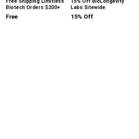
Free Shipping Limitless
15% Off BioLongevity
Biotech Orders $200+
Labs Sitewide
Free
15% Off