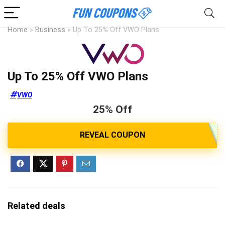
Home
»
Business
»
Up To 25% Off VWO Plans
Up To 25% Off VWO Plans
VWO
25% Off
Related deals