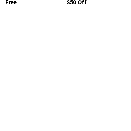
Free
$50 Off