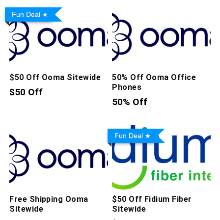
Fun Deal
$50 Off Ooma Sitewide
50% Off Ooma Office
Phones
$50 Off
50% Off
Fun Deal
Free Shipping Ooma
$50 Off Fidium Fiber
Sitewide
Sitewide