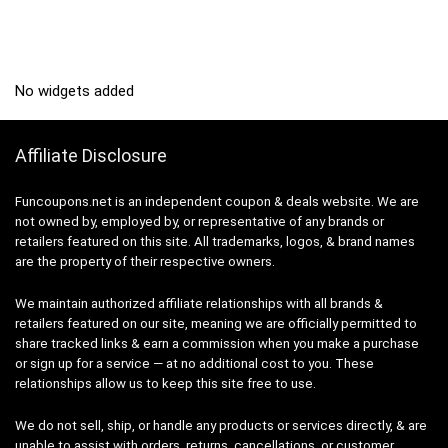
No widgets added
Affiliate Disclosure
Funcoupons.net is an independent coupon & deals website. We are
not owned by, employed by, or representative of any brands or
retailers featured on this site. All trademarks, logos, & brand names
are the property of their respective owners.
We maintain authorized affiliate relationships with all brands &
retailers featured on our site, meaning we are officially permitted to
share tracked links & earn a commission when you make a purchase
or sign up for a service — at no additional cost to you. These
relationships allow us to keep this site free to use.
We do not sell, ship, or handle any products or services directly, & are
unable to assist with orders, returns, cancellations, or customer