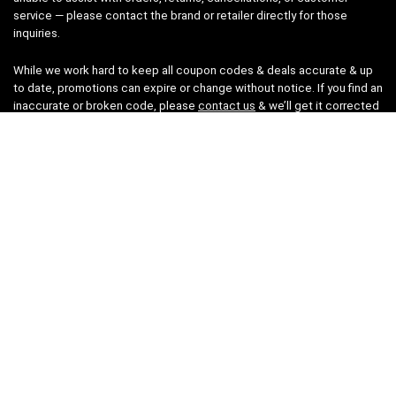
service — please contact the brand or retailer directly for those
inquiries.
While we work hard to keep all coupon codes & deals accurate & up
to date, promotions can expire or change without notice. If you find an
inaccurate or broken code, please
contact us
& we’ll get it corrected
as quickly as possible.
Legal
Privacy Statement
Disclaimer
Cookies
Terms