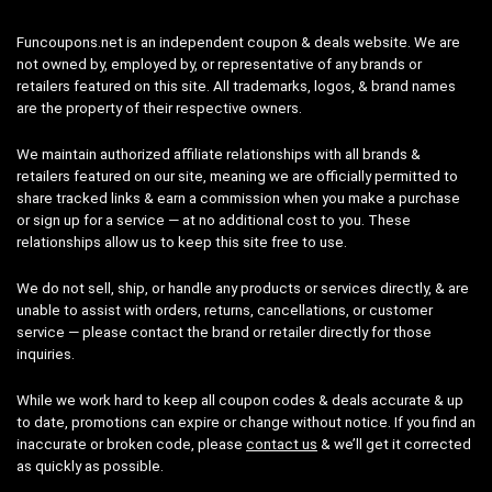
Funcoupons.net is an independent coupon & deals website. We are
not owned by, employed by, or representative of any brands or
retailers featured on this site. All trademarks, logos, & brand names
are the property of their respective owners.
We maintain authorized affiliate relationships with all brands &
retailers featured on our site, meaning we are officially permitted to
share tracked links & earn a commission when you make a purchase
or sign up for a service — at no additional cost to you. These
relationships allow us to keep this site free to use.
We do not sell, ship, or handle any products or services directly, & are
unable to assist with orders, returns, cancellations, or customer
service — please contact the brand or retailer directly for those
inquiries.
While we work hard to keep all coupon codes & deals accurate & up
to date, promotions can expire or change without notice. If you find an
inaccurate or broken code, please
contact us
& we’ll get it corrected
as quickly as possible.