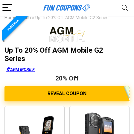
Home
»
Tech
»
Up To 20% Off AGM Mobile G2 Series
FUN DEAL
Up To 20% Off AGM Mobile G2
Series
AGM MOBILE
20% Off