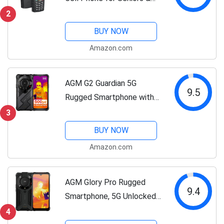
Kids, Dual SIM IP68/IP69K
2
Waterproof Phone, MIL-
BUY NOW
STD-810H, T-Mobile, 2.4"
Amazon.com
Screen, 48+128MB,
2500mAh Battery,...
AGM G2 Guardian 5G
9.5
Rugged Smartphone with
256x192 Resolution
3
Thermal Camera, Rugged
BUY NOW
Phone with 20MP Infrared
Amazon.com
Night Vision, 108MP Main
Camera, Qualcomm...
AGM Glory Pro Rugged
9.4
Smartphone, 5G Unlocked
Rugged Phone Snapdragon
4