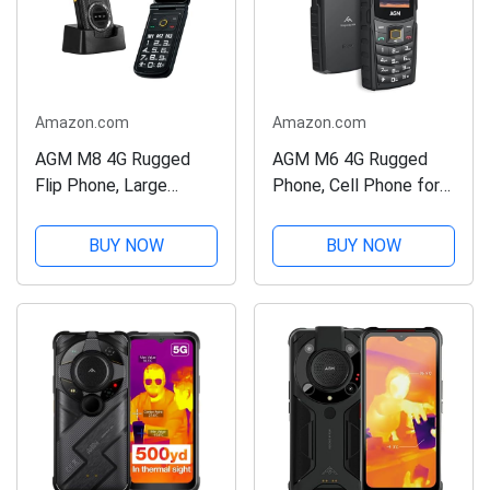
Amazon.com
Amazon.com
AGM M8 4G Rugged
AGM M6 4G Rugged
Flip Phone, Large
Phone, Cell Phone for
Button Cell Phone for
Seniors & Kids, Dual
Seniors,
SIM IP68/IP69K
BUY NOW
BUY NOW
Waterproof/Drop-
Waterproof Phone,
Proof, SOS Side Key,
MIL-STD-810H, T-
Hearing Aid Compatible,
Mobile, 2.4" Screen,
Fast Dialing, 104dB
48+128MB, 2500mAh
Powerful...
Battery,...