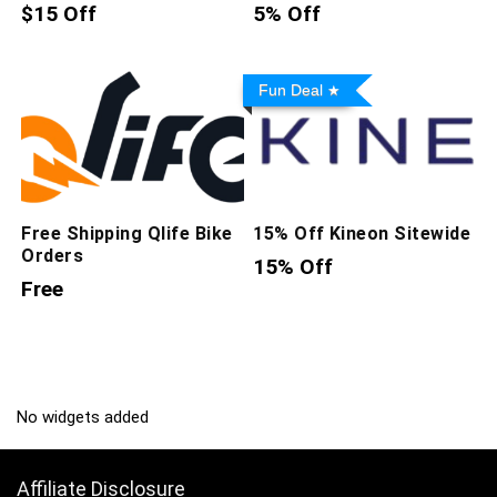
$15 Off
5% Off
Fun Deal
Free Shipping Qlife Bike
15% Off Kineon Sitewide
Orders
15% Off
Free
No widgets added
Affiliate Disclosure