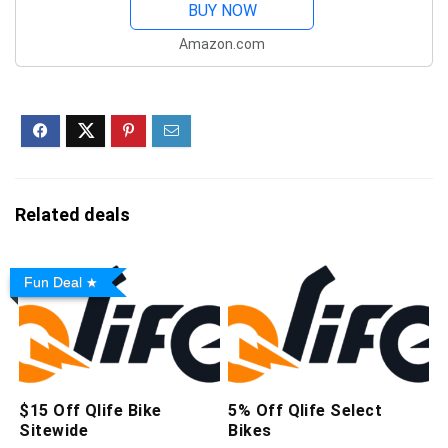
480, Thermal Imaging
BUY NOW
Camera, 256x192
Amazon.com
Resolution, 6.53" FHD+,
6200mAh Battery
IP68/IP69K,...
Related deals
Fun Deal
$15 Off Qlife Bike
5% Off Qlife Select
Sitewide
Bikes