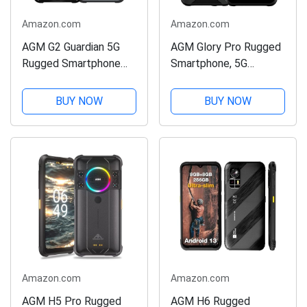
Amazon.com
Amazon.com
AGM G2 Guardian 5G
AGM Glory Pro Rugged
Rugged Smartphone
Smartphone, 5G
with 256x192
Unlocked Rugged
Resolution Thermal
Phone Snapdragon 480,
BUY NOW
BUY NOW
Camera, Rugged Phone
Thermal Imaging
with 20MP Infrared
Camera, 256x192
Night Vision, 108MP
Resolution, 6.53" FHD+,
Main Camera,
6200mAh Battery
Qualcomm...
IP68/IP69K,...
Amazon.com
Amazon.com
AGM H5 Pro Rugged
AGM H6 Rugged