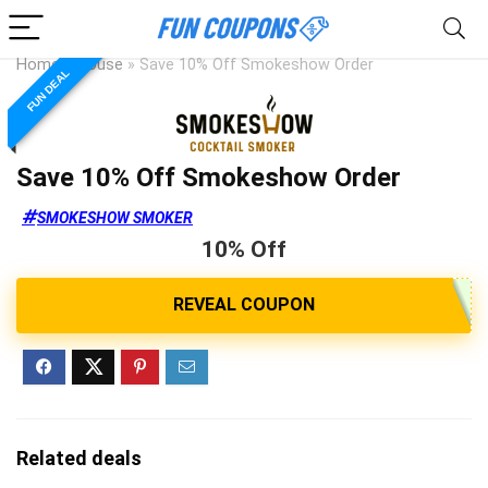
Home
»
House
»
Save 10% Off Smokeshow Order
FUN DEAL
Save 10% Off Smokeshow Order
SMOKESHOW SMOKER
10% Off
Related deals