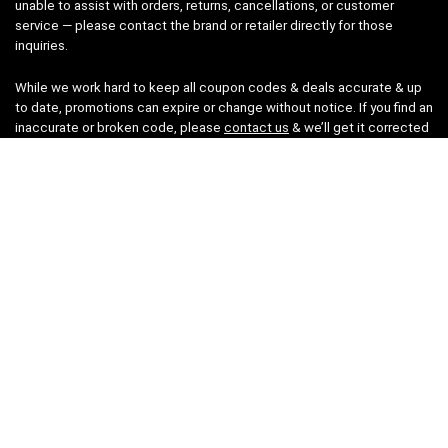
unable to assist with orders, returns, cancellations, or customer
service — please contact the brand or retailer directly for those
inquiries.
While we work hard to keep all coupon codes & deals accurate & up
to date, promotions can expire or change without notice. If you find an
inaccurate or broken code, please
contact us
& we’ll get it corrected
as quickly as possible.
Legal
Privacy Statement
Disclaimer
Cookies
Terms