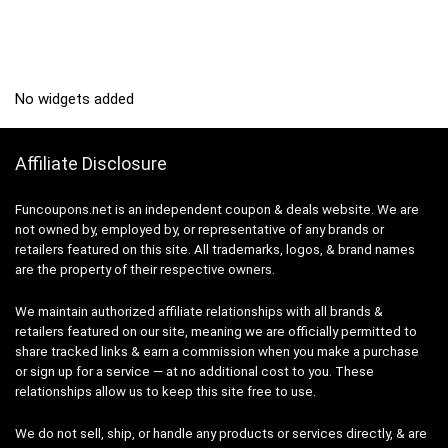
No widgets added
Affiliate Disclosure
Funcoupons.net is an independent coupon & deals website. We are
not owned by, employed by, or representative of any brands or
retailers featured on this site. All trademarks, logos, & brand names
are the property of their respective owners.
We maintain authorized affiliate relationships with all brands &
retailers featured on our site, meaning we are officially permitted to
share tracked links & earn a commission when you make a purchase
or sign up for a service — at no additional cost to you. These
relationships allow us to keep this site free to use.
We do not sell, ship, or handle any products or services directly, & are