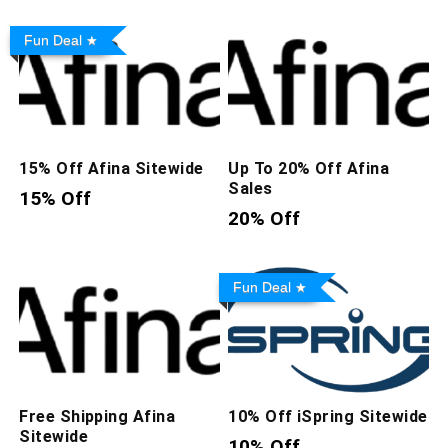
Fun Deal
15% Off Afina Sitewide
Up To 20% Off Afina
Sales
15% Off
20% Off
Fun Deal
Free Shipping Afina
10% Off iSpring Sitewide
Sitewide
10% Off