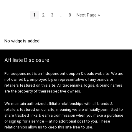
1
2
3
…
8
Next Page »
No widgets added
Affiliate Disclosure
Funcoupons.net is an independent coupon & deals website. We are
not owned by, employed by, or representative of any brands or
retailers featured on this site. All trademarks, logos, & brand names
are the property of their respective owners.
We maintain authorized affiliate relationships with all brands &
retailers featured on our site, meaning we are officially permitted to
share tracked links & earn a commission when you make a purchase
or sign up for a service — at no additional cost to you. These
relationships allow us to keep this site free to use.