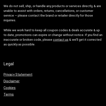
We do not sell, ship, or handle any products or services directly, & are
unable to assist with orders, returns, cancellations, or customer
service — please contact the brand or retailer directly for those
inquiries.
While we work hard to keep all coupon codes & deals accurate & up
to date, promotions can expire or change without notice. If you find an
inaccurate or broken code, please
contact us
& we’ll get it corrected
as quickly as possible.
Legal
Privacy Statement
Disclaimer
Cookies
Terms