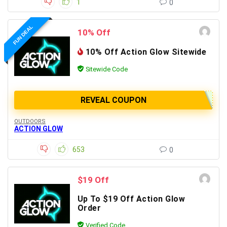
1
0
FUN DEAL
10% Off
10% Off Action Glow Sitewide
Sitewide Code
REVEAL COUPON
OUTDOORS
ACTION GLOW
653
0
$19 Off
Up To $19 Off Action Glow
Order
Verified Code