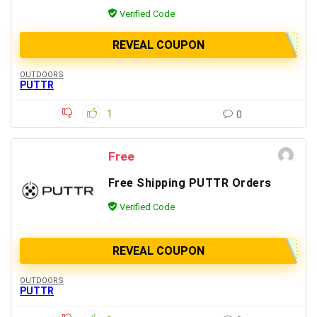
Verified Code
REVEAL COUPON
OUTDOORS
PUTTR
1
0
Free
Free Shipping PUTTR Orders
Verified Code
REVEAL COUPON
OUTDOORS
PUTTR