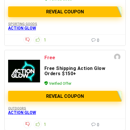
REVEAL COUPON
SPORTING GOODS
ACTION GLOW
1
0
Free
Free Shipping Action Glow
Orders $150+
Verified Offer
REVEAL COUPON
OUTDOORS
ACTION GLOW
1
0