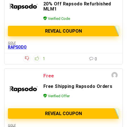
20% Off Rapsodo Refurbished
MLM1
Verified Code
REVEAL COUPON
GOLF
RAPSODO
1
0
Free
Free Shipping Rapsodo Orders
Verified Offer
REVEAL COUPON
GOLF