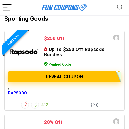
Sporting Goods
FUN DEAL
$250 Off
Up To $250 Off Rapsodo
Bundles
Verified Code
REVEAL COUPON
GOLF
RAPSODO
432
0
20% Off