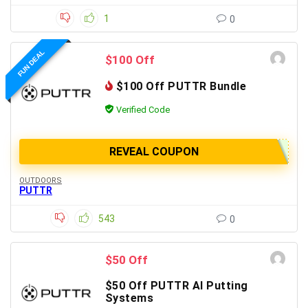
1
0
FUN DEAL
$100 Off
$100 Off PUTTR Bundle
Verified Code
REVEAL COUPON
OUTDOORS
PUTTR
543
0
$50 Off
$50 Off PUTTR AI Putting
Systems