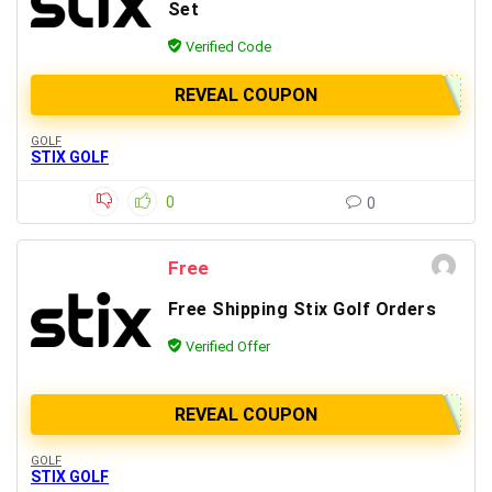
Set
Verified Code
REVEAL COUPON
GOLF
STIX GOLF
0
0
Free
Free Shipping Stix Golf Orders
Verified Offer
REVEAL COUPON
GOLF
STIX GOLF