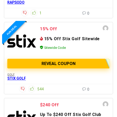
RAPSODO
1
0
FUN DEAL
15% Off
15% Off Stix Golf Sitewide
Sitewide Code
REVEAL COUPON
GOLF
STIX GOLF
544
0
$240 Off
Up To $240 Off Stix Golf Club