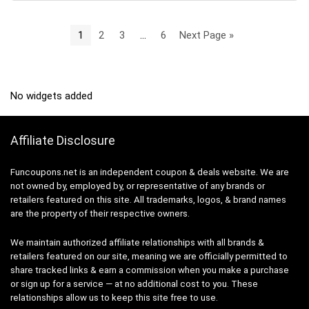
1
2
3
…
6
Next Page »
No widgets added
Affiliate Disclosure
Funcoupons.net is an independent coupon & deals website. We are
not owned by, employed by, or representative of any brands or
retailers featured on this site. All trademarks, logos, & brand names
are the property of their respective owners.
We maintain authorized affiliate relationships with all brands &
retailers featured on our site, meaning we are officially permitted to
share tracked links & earn a commission when you make a purchase
or sign up for a service — at no additional cost to you. These
relationships allow us to keep this site free to use.