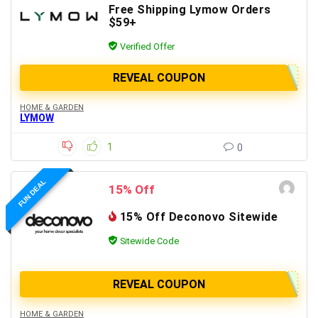
Free Shipping Lymow Orders
$59+
Verified Offer
REVEAL COUPON
HOME & GARDEN
LYMOW
1
0
FUN DEAL
15% Off
15% Off Deconovo Sitewide
Sitewide Code
REVEAL COUPON
HOME & GARDEN