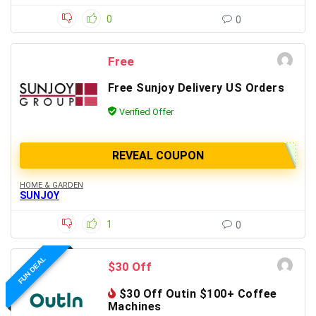
0
0
Free
Free Sunjoy Delivery US Orders
Verified Offer
REVEAL COUPON
HOME & GARDEN
SUNJOY
1
0
FUN DEAL
$30 Off
$30 Off Outin $100+ Coffee
Machines