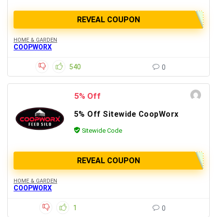
REVEAL COUPON
HOME & GARDEN
COOPWORX
540
0
5% Off
5% Off Sitewide CoopWorx
Sitewide Code
REVEAL COUPON
HOME & GARDEN
COOPWORX
1
0