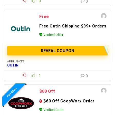
0
0
Free
Free Outin Shipping $39+ Orders
Verified Offer
REVEAL COUPON
APPLIANCES
OUTIN
1
0
FUN DEAL
$60 Off
$60 Off CoopWorx Order
Verified Code