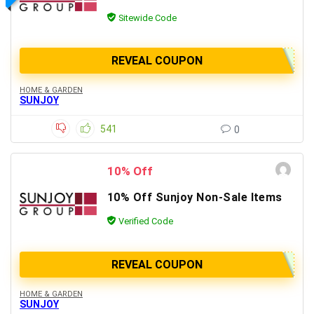
Sitewide Code
REVEAL COUPON
HOME & GARDEN
SUNJOY
541
0
10% Off
10% Off Sunjoy Non-Sale Items
Verified Code
REVEAL COUPON
HOME & GARDEN
SUNJOY