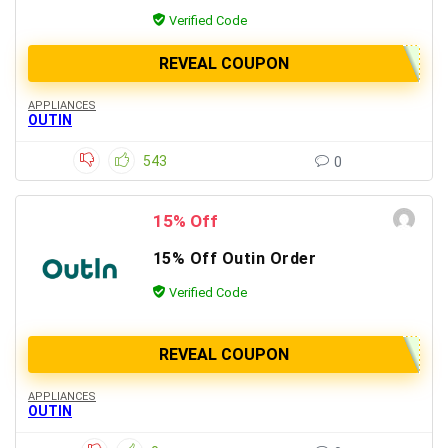
Verified Code
REVEAL COUPON
APPLIANCES
OUTIN
543
0
15% Off
15% Off Outin Order
Verified Code
REVEAL COUPON
APPLIANCES
OUTIN