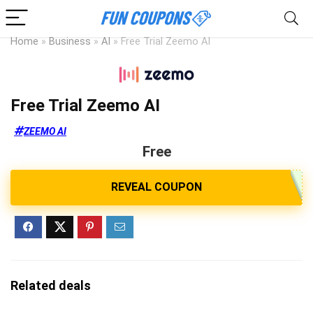
Home
»
Business
»
AI
»
Free Trial Zeemo AI
Free Trial Zeemo AI
ZEEMO AI
Free
Related deals