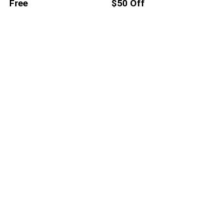
Free
$50 Off