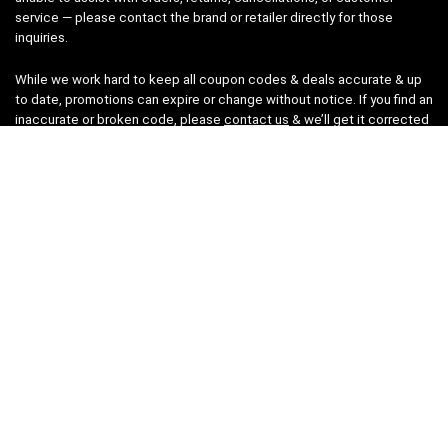
service — please contact the brand or retailer directly for those
inquiries.
While we work hard to keep all coupon codes & deals accurate & up
to date, promotions can expire or change without notice. If you find an
inaccurate or broken code, please
contact us
& we’ll get it corrected
as quickly as possible.
Legal
Privacy Statement
Disclaimer
Cookies
Terms