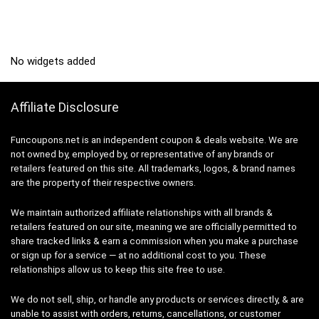
No widgets added
Affiliate Disclosure
Funcoupons.net is an independent coupon & deals website. We are
not owned by, employed by, or representative of any brands or
retailers featured on this site. All trademarks, logos, & brand names
are the property of their respective owners.
We maintain authorized affiliate relationships with all brands &
retailers featured on our site, meaning we are officially permitted to
share tracked links & earn a commission when you make a purchase
or sign up for a service — at no additional cost to you. These
relationships allow us to keep this site free to use.
We do not sell, ship, or handle any products or services directly, & are
unable to assist with orders, returns, cancellations, or customer