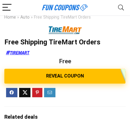
Home
»
Auto
»
Free Shipping TireMart Orders
Free Shipping TireMart Orders
TIREMART
Free
Related deals