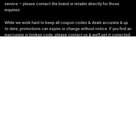
service — please contact the brand or retailer directly for those
inquiries.
While we work hard to keep all coupon codes & deals accurate & up
to date, promotions can expire or change without notice. If you find an
inaccurate or broken code, please
contact us
& we’ll get it corrected
as quickly as possible.
Legal
Privacy Statement
Disclaimer
Cookies
Terms