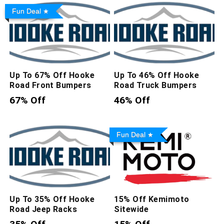
Fun Deal
Up To 67% Off Hooke
Up To 46% Off Hooke
Road Front Bumpers
Road Truck Bumpers
67% Off
46% Off
Fun Deal
Up To 35% Off Hooke
15% Off Kemimoto
Road Jeep Racks
Sitewide