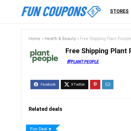
STORES
Home
»
Health & Beauty
»
Free Shipping Plant Peopl
Free Shipping Plant
PLANT PEOPLE
Related deals
Fun Deal