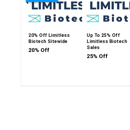
20% Off Limitless
Up To 25% Off
Biotech Sitewide
Limitless Biotech
Sales
20% Off
25% Off