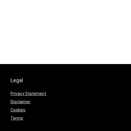
Legal
Privacy Statement
Disclaimer
Cookies
Terms