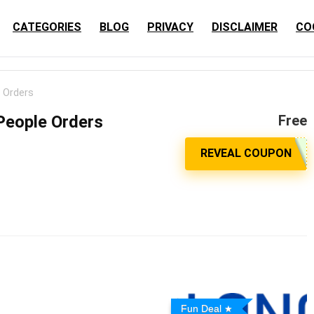
CATEGORIES
BLOG
PRIVACY
DISCLAIMER
CO
e Orders
 People Orders
Free
Fun Deal