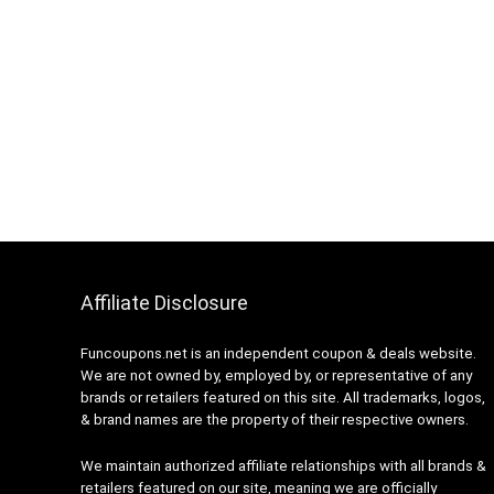
Affiliate Disclosure
Funcoupons.net is an independent coupon & deals website.
We are not owned by, employed by, or representative of any
brands or retailers featured on this site. All trademarks, logos,
& brand names are the property of their respective owners.
We maintain authorized affiliate relationships with all brands &
retailers featured on our site, meaning we are officially