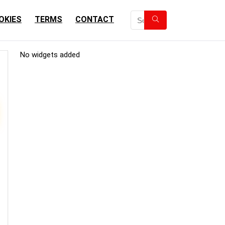
OKIES
TERMS
CONTACT
No widgets added