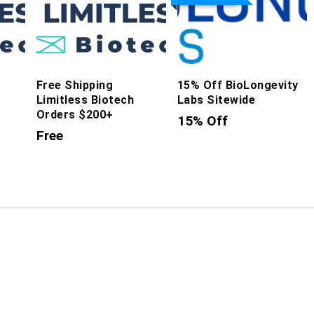
Free Shipping
15% Off BioLongevity
Limitless Biotech
Labs Sitewide
Orders $200+
15% Off
Free