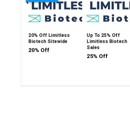
20% Off Limitless
Up To 25% Off
Biotech Sitewide
Limitless Biotech
Sales
20% Off
25% Off