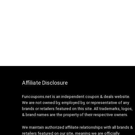
Affiliate Disclosure
Funcoupons.net is an independent coupon & deals website.
We are not owned by, employed by, or representative of any
brands or retailers featured on this site. All trademarks, logos,
& brand names are the property of their respective owners.
We maintain authorized affiliate relationships with all brands &
retailers featured on our site, meaning we are officially