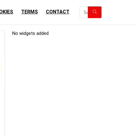
OKIES
TERMS
CONTACT
No widgets added