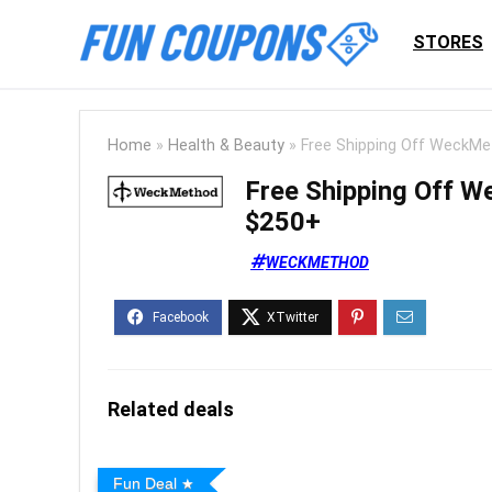
STORES
Home
»
Health & Beauty
»
Free Shipping Off WeckMe
Free Shipping Off 
$250+
WECKMETHOD
Related deals
Fun Deal