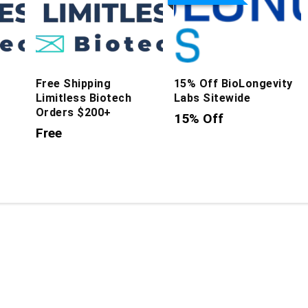
Free Shipping
15% Off BioLongevity
Limitless Biotech
Labs Sitewide
Orders $200+
15% Off
Free