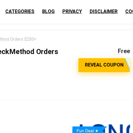
CATEGORIES
BLOG
PRIVACY
DISCLAIMER
CO
thod Orders $250+
WeckMethod Orders
Free
Fun Deal