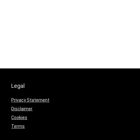
Legal
Privacy Statement
Disclaimer
Cookies
Terms