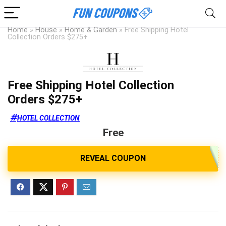
Home
»
House
»
Home & Garden
»
Free Shipping Hotel
Collection Orders $275+
Free Shipping Hotel Collection
Orders $275+
HOTEL COLLECTION
Free