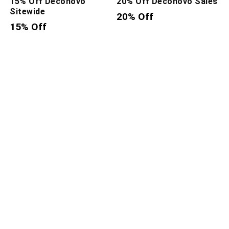
15% Off Deconovo
20% Off Deconovo Sales
Sitewide
20% Off
15% Off