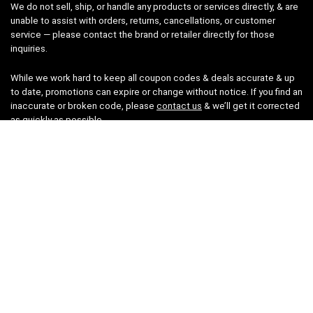
We do not sell, ship, or handle any products or services directly, & are
unable to assist with orders, returns, cancellations, or customer
service — please contact the brand or retailer directly for those
inquiries.
While we work hard to keep all coupon codes & deals accurate & up
to date, promotions can expire or change without notice. If you find an
inaccurate or broken code, please
contact us
& we’ll get it corrected
as quickly as possible.
Legal
Privacy Statement
Disclaimer
Cookies
Terms