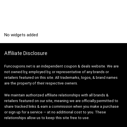
No widgets added
Affiliate Disclosure
Funcoupons.net is an independent coupon & deals website. We are
not owned by, employed by, or representative of any brands or
retailers featured on this site. All trademarks, logos, & brand names
are the property of their respective owners.
We maintain authorized affiliate relationships with all brands &
retailers featured on our site, meaning we are officially permitted to
share tracked links & earn a commission when you make a purchase
or sign up for a service — at no additional cost to you. These
relationships allow us to keep this site free to use.