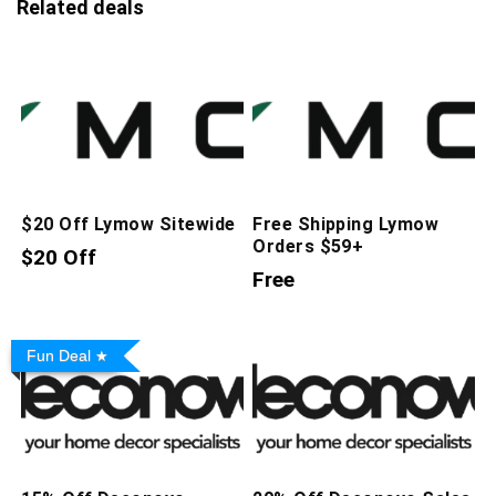
Related deals
$20 Off Lymow Sitewide
Free Shipping Lymow
Orders $59+
$20 Off
Free
Fun Deal