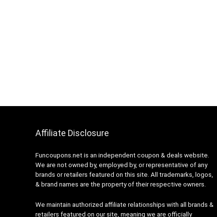
Affiliate Disclosure
Funcoupons.net is an independent coupon & deals website.
We are not owned by, employed by, or representative of any
brands or retailers featured on this site. All trademarks, logos,
& brand names are the property of their respective owners.
We maintain authorized affiliate relationships with all brands &
retailers featured on our site, meaning we are officially