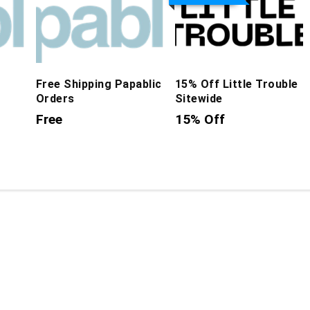
Free Shipping Papablic
15% Off Little Trouble
Orders
Sitewide
Free
15% Off