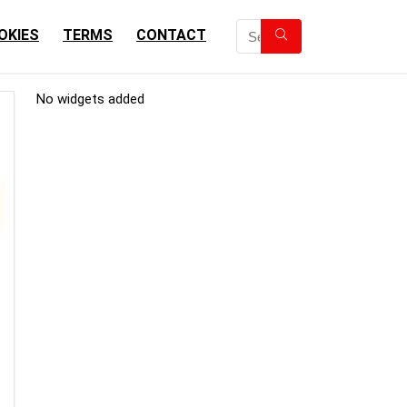
OKIES
TERMS
CONTACT
No widgets added