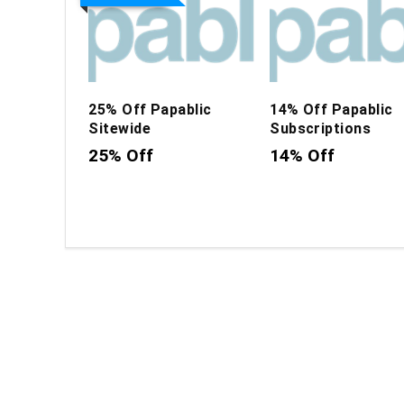
25% Off Papablic
14% Off Papablic
Sitewide
Subscriptions
25% Off
14% Off