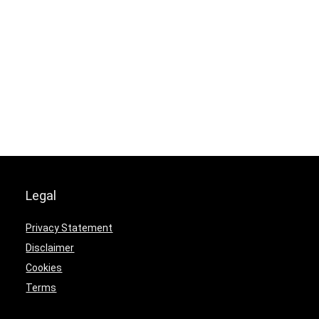
Legal
Privacy Statement
Disclaimer
Cookies
Terms