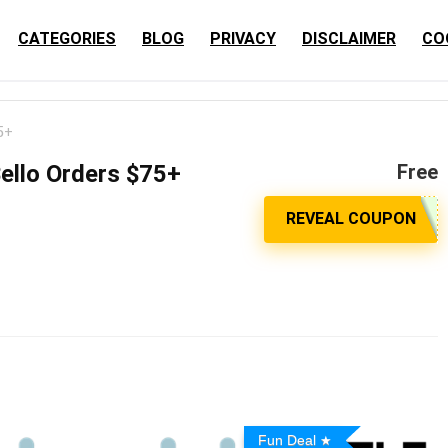
CATEGORIES
BLOG
PRIVACY
DISCLAIMER
CO
5+
Bello Orders $75+
Free
Fun Deal