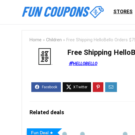
STORES
Home
»
Children
»
Free Shipping HelloBello Orders $7
Free Shipping Hello
HELLOBELLO
Related deals
Fun Deal