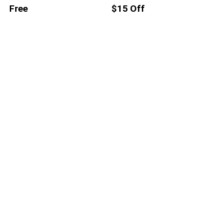
Free
$15 Off