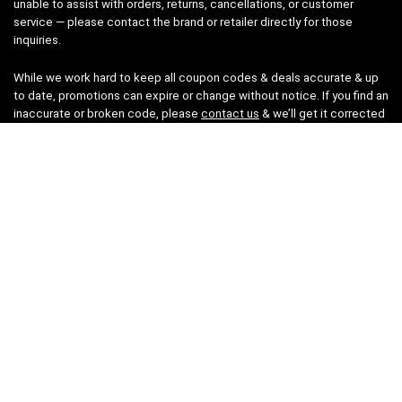
unable to assist with orders, returns, cancellations, or customer
service — please contact the brand or retailer directly for those
inquiries.
While we work hard to keep all coupon codes & deals accurate & up
to date, promotions can expire or change without notice. If you find an
inaccurate or broken code, please
contact us
& we’ll get it corrected
as quickly as possible.
Legal
Privacy Statement
Disclaimer
Cookies
Terms