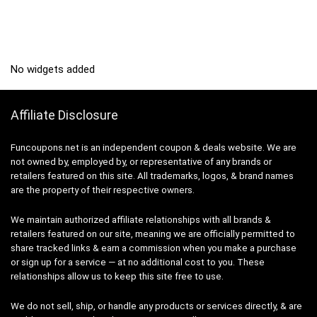
No widgets added
Affiliate Disclosure
Funcoupons.net is an independent coupon & deals website. We are
not owned by, employed by, or representative of any brands or
retailers featured on this site. All trademarks, logos, & brand names
are the property of their respective owners.
We maintain authorized affiliate relationships with all brands &
retailers featured on our site, meaning we are officially permitted to
share tracked links & earn a commission when you make a purchase
or sign up for a service — at no additional cost to you. These
relationships allow us to keep this site free to use.
We do not sell, ship, or handle any products or services directly, & are