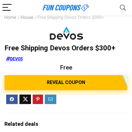
Home
»
House
»
Free Shipping Devos Orders $300+
Free Shipping Devos Orders $300+
DEVOS
Free
Related deals