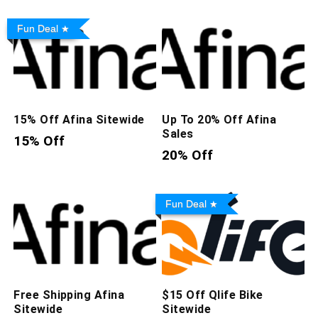
Fun Deal
15% Off Afina Sitewide
Up To 20% Off Afina
Sales
15% Off
20% Off
Fun Deal
Free Shipping Afina
$15 Off Qlife Bike
Sitewide
Sitewide