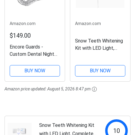
Amazon.com
Amazon.com
$149.00
Snow Teeth Whitening
Encore Guards -
Kit with LED Light,
Custom Dental Night
Complete at-Home
Guard/Mouth Guard for
Whitening System, LED
Protection Against
Teeth Whitening Kit
BUY NOW
BUY NOW
Teeth
with 3 Whitening
Grinding/Clenching/Bru
Wands, LED
Amazon price updated:
August 5, 2026 8:47 pm
xism and TMJ Relief -
Mouthpiece, Shade
One (1) Guard
Guide,...
Snow Teeth Whitening Kit
10
with LED Light, Complete