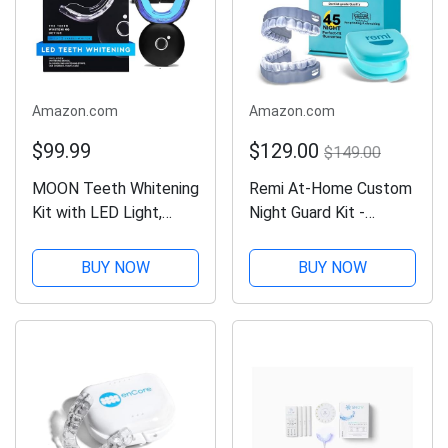
Amazon.com
Amazon.com
$99.99
$129.00
$149.00
MOON Teeth Whitening
Remi At-Home Custom
Kit with LED Light,
Night Guard Kit -
Wireless, 5 Minute
Create The Best
Treatment, Gentle on
Fitting Dental Grade
BUY NOW
BUY NOW
Teeth, Helps Remove
Top And Bottom (2)
Stains from Coffee,
Mouth Guards for
Smoking, Wine, Soda
Grinding Teeth
(Bruxism) & TMJ Relief
Night Guard