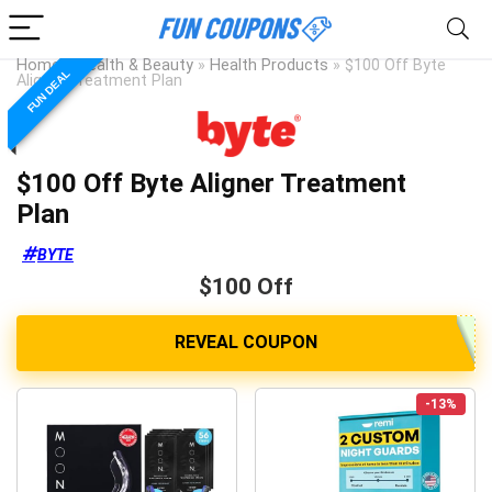
Home
»
Health & Beauty
»
Health Products
»
$100 Off Byte
FUN DEAL
Aligner Treatment Plan
$100 Off Byte Aligner Treatment
Plan
BYTE
$100 Off
-13%