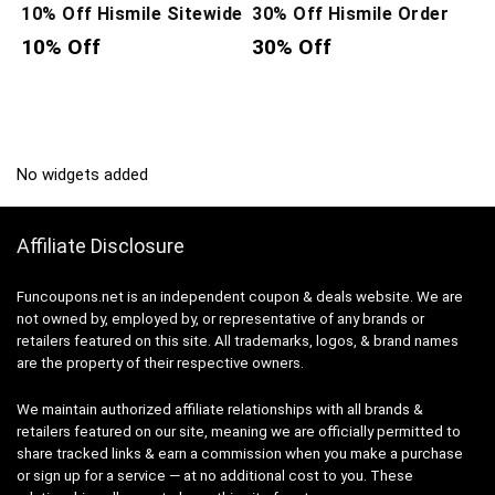
10% Off Hismile Sitewide
30% Off Hismile Order
10% Off
30% Off
No widgets added
Affiliate Disclosure
Funcoupons.net is an independent coupon & deals website. We are
not owned by, employed by, or representative of any brands or
retailers featured on this site. All trademarks, logos, & brand names
are the property of their respective owners.
We maintain authorized affiliate relationships with all brands &
retailers featured on our site, meaning we are officially permitted to
share tracked links & earn a commission when you make a purchase
or sign up for a service — at no additional cost to you. These