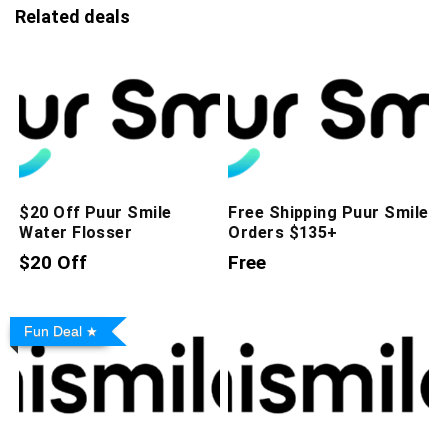
Related deals
$20 Off Puur Smile
Free Shipping Puur Smile
Water Flosser
Orders $135+
$20 Off
Free
Fun Deal