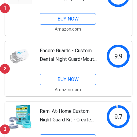
at-Home Whitening
1
System, LED Teeth
BUY NOW
Whitening Kit with 3
Amazon.com
Whitening Wands, LED
Mouthpiece, Shade Guide,...
Encore Guards - Custom
9.9
Dental Night Guard/Mouth
Guard for Protection
2
Against Teeth
BUY NOW
Grinding/Clenching/Bruxism
Amazon.com
and TMJ Relief - One (1)
Guard
Remi At-Home Custom
9.7
Night Guard Kit - Create
The Best Fitting Dental
3
Grade Top And Bottom (2)