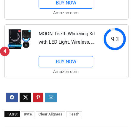
BUY NOW
Mouth Guards for Grinding
Amazon.com
Teeth (Bruxism) & TMJ
Relief Night Guard
MOON Teeth Whitening Kit
9.3
with LED Light, Wireless, 5
Minute Treatment, Gentle
4
on Teeth, Helps Remove
BUY NOW
Stains from Coffee,
Amazon.com
Smoking, Wine, Soda
TAGS:
Byte
Clear Aligners
Teeth