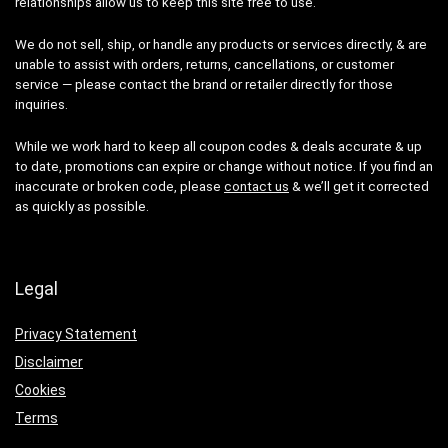
relationships allow us to keep this site free to use.
We do not sell, ship, or handle any products or services directly, & are
unable to assist with orders, returns, cancellations, or customer
service — please contact the brand or retailer directly for those
inquiries.
While we work hard to keep all coupon codes & deals accurate & up
to date, promotions can expire or change without notice. If you find an
inaccurate or broken code, please
contact us
& we’ll get it corrected
as quickly as possible.
Legal
Privacy Statement
Disclaimer
Cookies
Terms