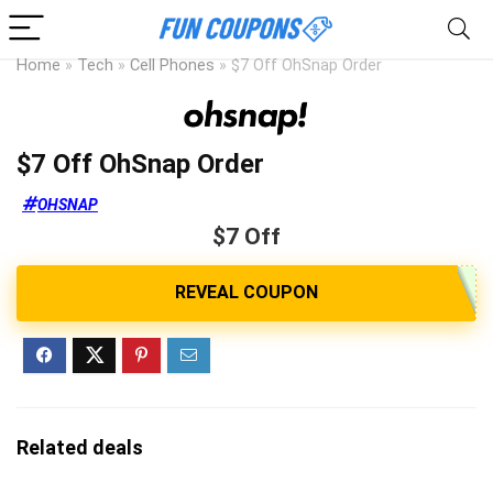
Home
»
Tech
»
Cell Phones
»
$7 Off OhSnap Order
$7 Off OhSnap Order
OHSNAP
$7 Off
Related deals