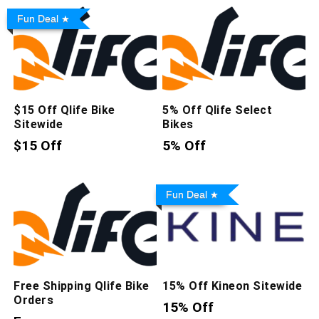
Fun Deal
$15 Off Qlife Bike
5% Off Qlife Select
Sitewide
Bikes
$15 Off
5% Off
Fun Deal
Free Shipping Qlife Bike
15% Off Kineon Sitewide
Orders
15% Off