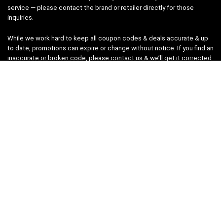
service — please contact the brand or retailer directly for those
inquiries.
While we work hard to keep all coupon codes & deals accurate & up
to date, promotions can expire or change without notice. If you find an
inaccurate or broken code, please
contact us
& we’ll get it corrected
as quickly as possible.
Legal
Privacy Statement
Disclaimer
Cookies
Terms