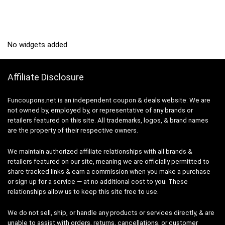
No widgets added
Affiliate Disclosure
Funcoupons.net is an independent coupon & deals website. We are
not owned by, employed by, or representative of any brands or
retailers featured on this site. All trademarks, logos, & brand names
are the property of their respective owners.
We maintain authorized affiliate relationships with all brands &
retailers featured on our site, meaning we are officially permitted to
share tracked links & earn a commission when you make a purchase
or sign up for a service — at no additional cost to you. These
relationships allow us to keep this site free to use.
We do not sell, ship, or handle any products or services directly, & are
unable to assist with orders, returns, cancellations, or customer