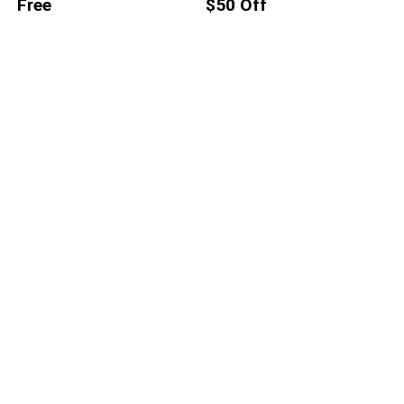
Free
$50 Off