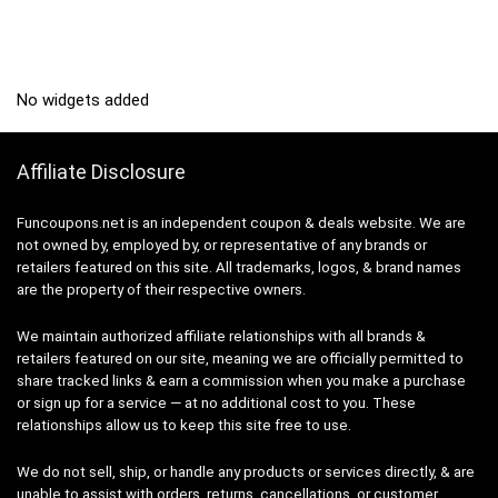
No widgets added
Affiliate Disclosure
Funcoupons.net is an independent coupon & deals website. We are
not owned by, employed by, or representative of any brands or
retailers featured on this site. All trademarks, logos, & brand names
are the property of their respective owners.
We maintain authorized affiliate relationships with all brands &
retailers featured on our site, meaning we are officially permitted to
share tracked links & earn a commission when you make a purchase
or sign up for a service — at no additional cost to you. These
relationships allow us to keep this site free to use.
We do not sell, ship, or handle any products or services directly, & are
unable to assist with orders, returns, cancellations, or customer