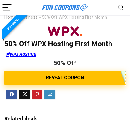
Home
»
Business
»
50% Off WPX Hosting First Month
FUN DEAL
50% Off WPX Hosting First Month
WPX HOSTING
50% Off
Related deals