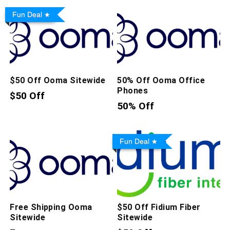
Fun Deal
$50 Off Ooma Sitewide
50% Off Ooma Office
Phones
$50 Off
50% Off
Fun Deal
Free Shipping Ooma
$50 Off Fidium Fiber
Sitewide
Sitewide