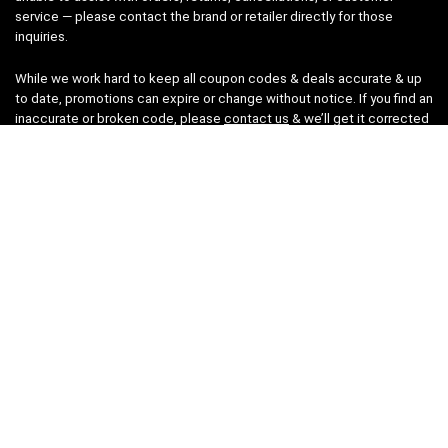
service — please contact the brand or retailer directly for those
inquiries.
While we work hard to keep all coupon codes & deals accurate & up
to date, promotions can expire or change without notice. If you find an
inaccurate or broken code, please
contact us
& we’ll get it corrected
as quickly as possible.
Legal
Privacy Statement
Disclaimer
Cookies
Terms