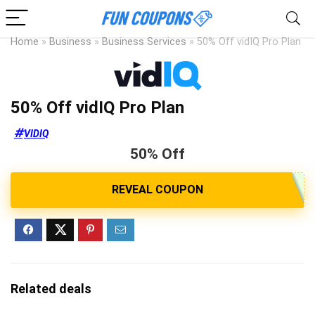
Home
»
Business
»
Business Services
»
50% Off vidIQ Pro Plan
50% Off vidIQ Pro Plan
VIDIQ
50% Off
Related deals