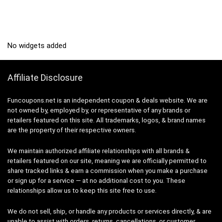
No widgets added
Affiliate Disclosure
Funcoupons.net is an independent coupon & deals website. We are
not owned by, employed by, or representative of any brands or
retailers featured on this site. All trademarks, logos, & brand names
are the property of their respective owners.
We maintain authorized affiliate relationships with all brands &
retailers featured on our site, meaning we are officially permitted to
share tracked links & earn a commission when you make a purchase
or sign up for a service — at no additional cost to you. These
relationships allow us to keep this site free to use.
We do not sell, ship, or handle any products or services directly, & are
unable to assist with orders, returns, cancellations, or customer