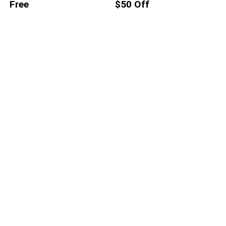
Free
$50 Off