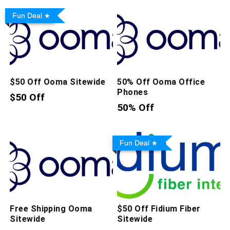
Fun Deal
$50 Off Ooma Sitewide
50% Off Ooma Office
Phones
$50 Off
50% Off
Fun Deal
Free Shipping Ooma
$50 Off Fidium Fiber
Sitewide
Sitewide