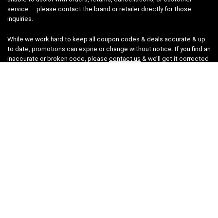
service — please contact the brand or retailer directly for those
inquiries.
While we work hard to keep all coupon codes & deals accurate & up
to date, promotions can expire or change without notice. If you find an
inaccurate or broken code, please
contact us
& we’ll get it corrected
as quickly as possible.
Legal
Privacy Statement
Disclaimer
Cookies
Terms