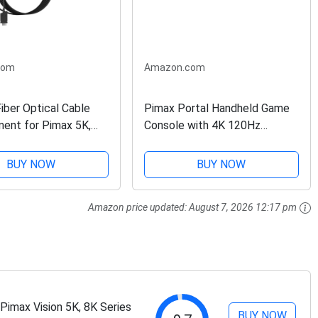
com
Amazon.com
iber Optical Cable
Pimax Portal Handheld Game
ent for Pimax 5K,
Console with 4K 120Hz
8K Series, Crystal VR
Display, Gaming Console for
 with USB-Powered
Android, Retro Video Games,
BUY NOW
BUY NOW
Cloud Gaming, Handheld
Emulator, 8G+256G, Black
Amazon price updated:
August 7, 2026 12:17 pm
imax Vision 5K, 8K Series
BUY NOW