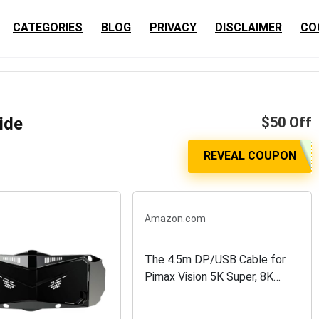
CATEGORIES
BLOG
PRIVACY
DISCLAIMER
CO
ide
$50 Off
Amazon.com
The 4.5m DP/USB Cable for
Pimax Vision 5K Super, 8K
Plus, 8K X VR Headset with
USB-Powered Models