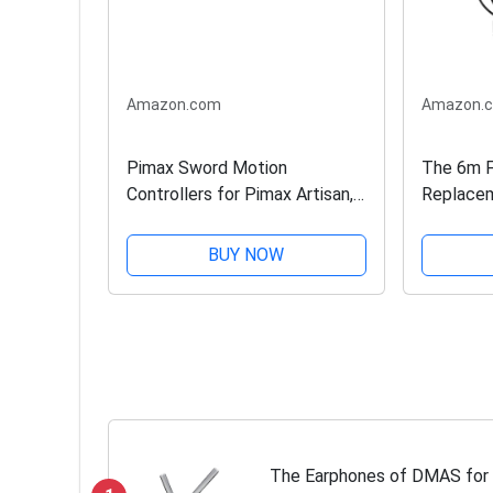
Amazon.com
Amazon.
Pimax Sword Motion
The 6m F
Controllers for Pimax Artisan,
Replacem
5K, 8K Series, HTC Vive Pro,
Artisan, 
Pro 2, Cosmos Elite, Valve
Headset
BUY NOW
Index and Varjo VR Headset
Models
The Earphones of DMAS for P