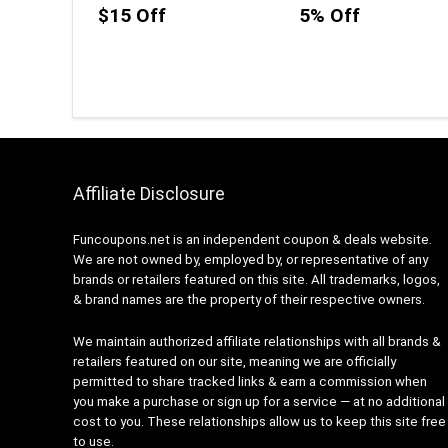
$15 Off
5% Off
Affiliate Disclosure
Funcoupons.net is an independent coupon & deals website.
We are not owned by, employed by, or representative of any
brands or retailers featured on this site. All trademarks, logos,
& brand names are the property of their respective owners.
We maintain authorized affiliate relationships with all brands &
retailers featured on our site, meaning we are officially
permitted to share tracked links & earn a commission when
you make a purchase or sign up for a service — at no additional
cost to you. These relationships allow us to keep this site free
to use.