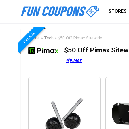
STORES
FUN DEAL
Home
»
Tech
»
$50 Off Pimax Sitewide
$50 Off Pimax Sitew
PIMAX