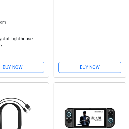
com
ystal Lighthouse
e
BUY NOW
BUY NOW