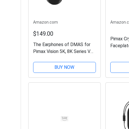
Amazon.com
Amazon.
$149.00
Pimax Cr
The Earphones of DMAS for
Faceplat
Pimax Vision 5K, 8K Series VR
Headsets
BUY NOW