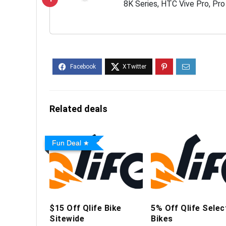
8K Series, HTC Vive Pro, Pro
Index and Varjo VR Headset
Related deals
Fun Deal
$15 Off Qlife Bike
5% Off Qlife Selec
Sitewide
Bikes