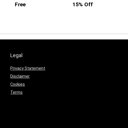
Free
15% Off
Legal
Privacy Statement
Disclaimer
Cookies
Terms