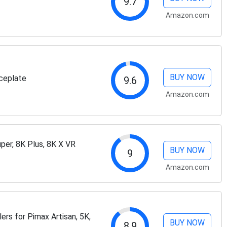
9.7
Amazon.com
BUY NOW
ceplate
9.6
Amazon.com
per, 8K Plus, 8K X VR
BUY NOW
9
Amazon.com
rs for Pimax Artisan, 5K,
BUY NOW
8.9