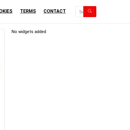
OKIES
TERMS
CONTACT
No widgets added