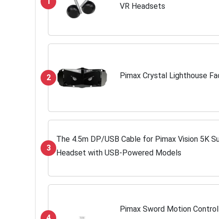
1
VR Headsets
Pimax Crystal Lighthouse Fa
2
The 4.5m DP/USB Cable for Pimax Vision 5K Su
3
Headset with USB-Powered Models
Pimax Sword Motion Controlle
4