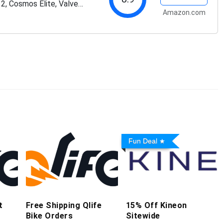
 2, Cosmos Elite, Valve
Amazon.com
Fun Deal
t
Free Shipping Qlife
15% Off Kineon
Bike Orders
Sitewide