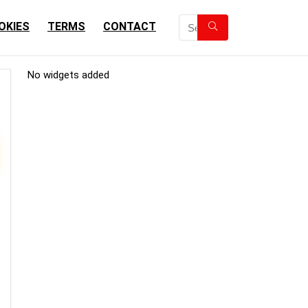
OKIES
TERMS
CONTACT
No widgets added