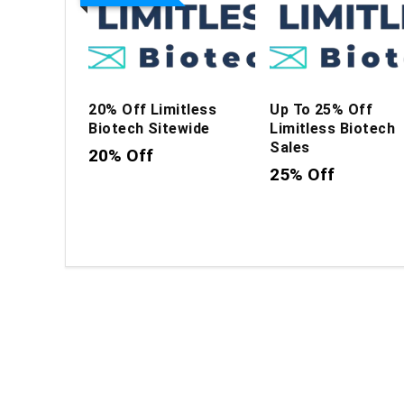
20% Off Limitless
Up To 25% Off
Biotech Sitewide
Limitless Biotech
Sales
20% Off
25% Off