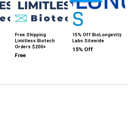
Free Shipping
15% Off BioLongevity
Limitless Biotech
Labs Sitewide
Orders $200+
15% Off
Free