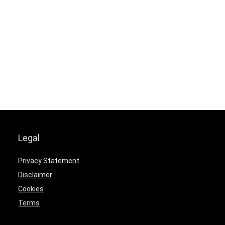
Legal
Privacy Statement
Disclaimer
Cookies
Terms