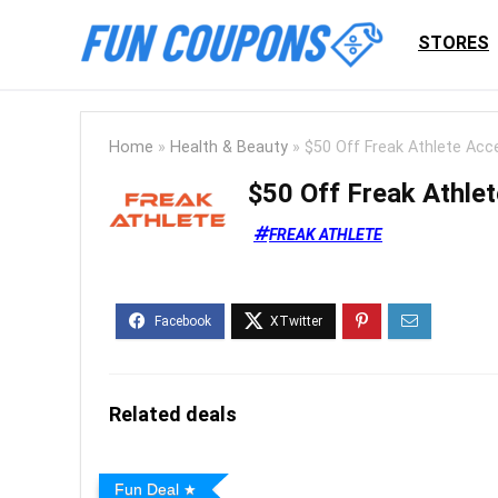
STORES
Home
»
Health & Beauty
»
$50 Off Freak Athlete Acc
$50 Off Freak Athle
FREAK ATHLETE
Related deals
Fun Deal