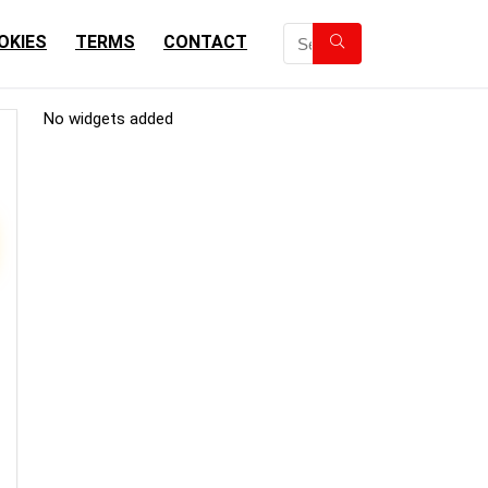
OKIES
TERMS
CONTACT
No widgets added