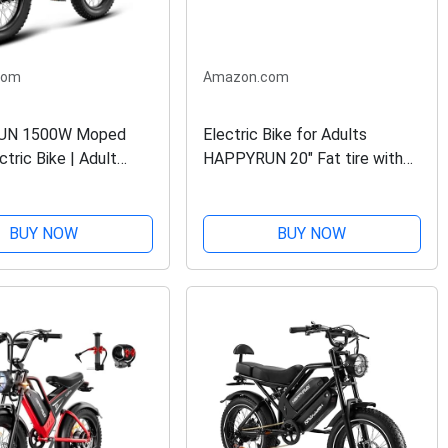
com
Amazon.com
UN 1500W Moped
Electric Bike for Adults
ctric Bike | Adult
HAPPYRUN 20" Fat tire with
 48V 18Ah Removable
1500W Motor Ebike 48V 18AH
 60+ Mile Range |
Removable Battery 30MPH &
p Speed - All
68 Miles Long Range Snow
BUY NOW
BUY NOW
t Tire Electric Bike...
Beach Mountain Electric...