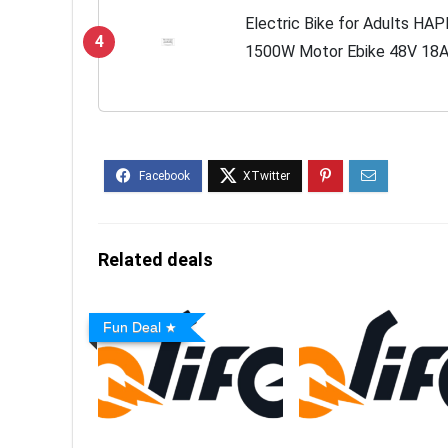
Electric Bike for Adults HAP
4
1500W Motor Ebike 48V 18A
30MPH & 68 Miles Long Ran
Electric...
Related deals
Fun Deal