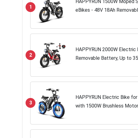
HAPPYRUN 1500W Moped Styl
1
eBikes - 48V 18Ah Removabl
| 32MPH Top Speed - All Terra
HAPPYRUN 2000W Electric Bi
2
Removable Battery, Up to 3
7-Speed Transmission, 20" Fa
HAPPYRUN Electric Bike for A
3
with 1500W Brushless Moto
Battery, Up to 30MPH / 68 M
Transmission UL...