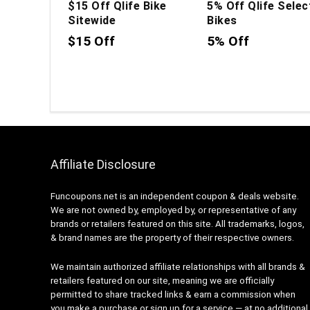
$15 Off Qlife Bike
5% Off Qlife Selec
Sitewide
Bikes
$15 Off
5% Off
Affiliate Disclosure
Funcoupons.net is an independent coupon & deals website.
We are not owned by, employed by, or representative of any
brands or retailers featured on this site. All trademarks, logos,
& brand names are the property of their respective owners.
We maintain authorized affiliate relationships with all brands &
retailers featured on our site, meaning we are officially
permitted to share tracked links & earn a commission when
you make a purchase or sign up for a service — at no additional