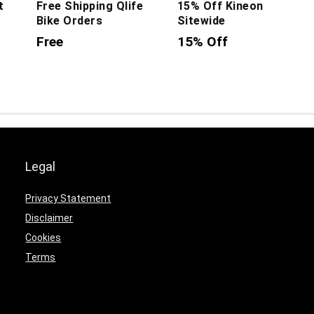
t
Free Shipping Qlife
15% Off Kineon
Bike Orders
Sitewide
Free
15% Off
Legal
Privacy Statement
Disclaimer
Cookies
Terms