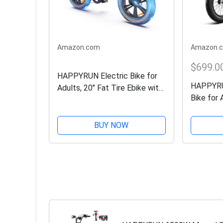
Amazon.com
Amazon.
$699.0
HAPPYRUN Electric Bike for
HAPPYRU
Adults, 20" Fat Tire Ebike with
Bike for 
1500W Brushless Motor/ 48V
Removabl
18Ah Removable Battery, Up
35MPH an
to 30MPH / 68 Miles, 7-Speed
BUY NOW
7-Speed 
Transmission UL...
Tires Ebi