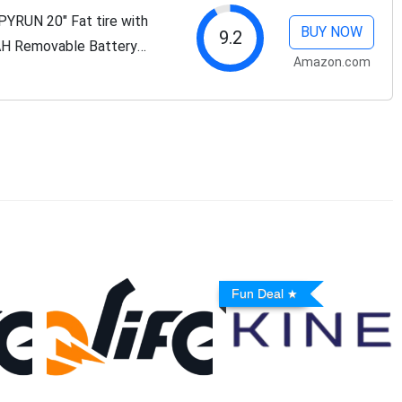
PYRUN 20" Fat tire with
BUY NOW
9.2
H Removable Battery
Amazon.com
ge Snow Beach Mountain
Fun Deal