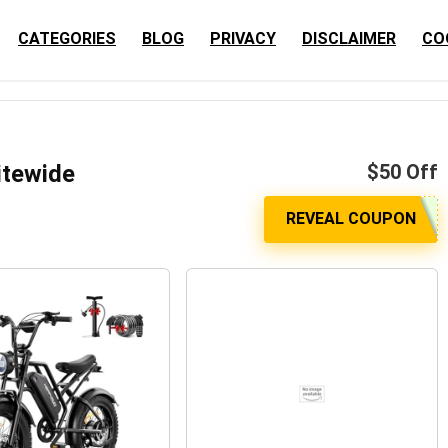
CATEGORIES
BLOG
PRIVACY
DISCLAIMER
CO
itewide
$50 Off