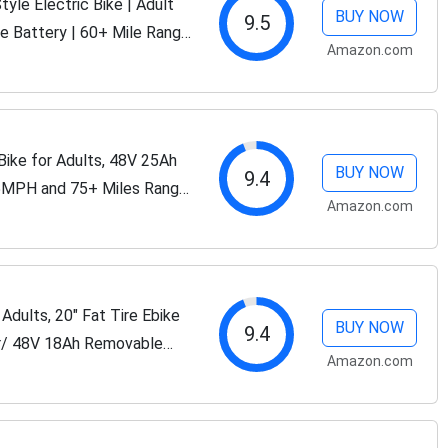
e Electric Bike | Adult
BUY NOW
9.5
e Battery | 60+ Mile Range
Amazon.com
in Fat Tire Electric Bike...
ke for Adults, 48V 25Ah
BUY NOW
9.4
5MPH and 75+ Miles Range,
Amazon.com
t Tires Ebike
dults, 20" Fat Tire Ebike
BUY NOW
9.4
r/ 48V 18Ah Removable
Amazon.com
iles, 7-Speed