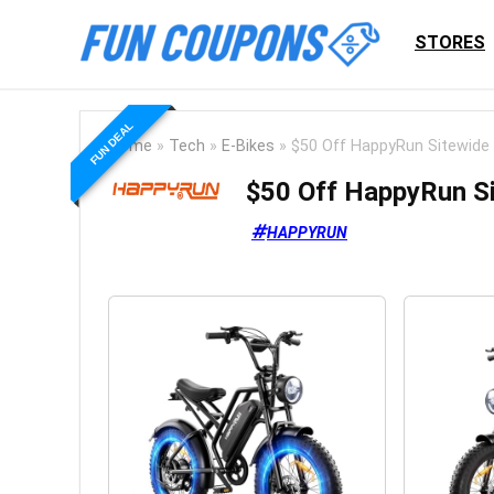
STORES
FUN DEAL
Home
»
Tech
»
E-Bikes
»
$50 Off HappyRun Sitewide
$50 Off HappyRun S
HAPPYRUN