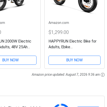
com
Amazon.com
0
$1,299.00
N 2000W Electric
HAPPYRUN Electric Bike for
Adults, 48V 25Ah
Adults, Ebike
e Battery, Up to
1500W/48V/18Ah, Tank 20"
d 75+ Miles Range,
Fat Tire Electric Bicycles Up
BUY NOW
BUY NOW
Transmission, 20" Fat
to 30MPH & 68 Miles with
ke
Removable Battery, Colorful
Amazon price updated:
August 7, 2026 9:36 am
Dispaly,...