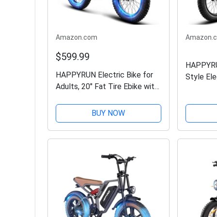
Amazon.com
Amazon.
$599.99
HAPPYR
HAPPYRUN Electric Bike for
Style Ele
Adults, 20" Fat Tire Ebike with
eBikes -
1500W Brushless Motor/ 48V
Battery |
18Ah Removable Battery, Up
32MPH To
BUY NOW
to 30MPH / 68 Miles, 7-Speed
Terrain Fa
Transmission UL...