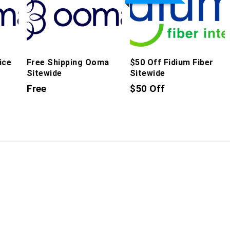
ice
Free Shipping Ooma
$50 Off Fidium Fiber
Sitewide
Sitewide
Free
$50 Off