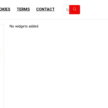
OKIES
TERMS
CONTACT
No widgets added