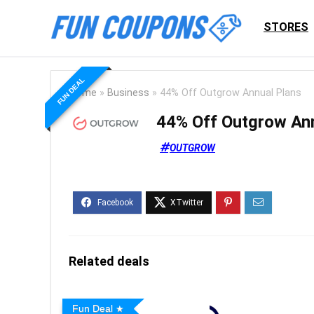
STORES
FUN DEAL
Home
»
Business
»
44% Off Outgrow Annual Plans
44% Off Outgrow An
OUTGROW
Related deals
Fun Deal