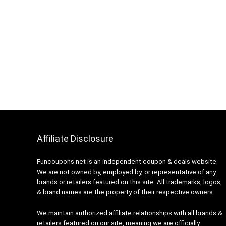
Affiliate Disclosure
Funcoupons.net is an independent coupon & deals website.
We are not owned by, employed by, or representative of any
brands or retailers featured on this site. All trademarks, logos,
& brand names are the property of their respective owners.
We maintain authorized affiliate relationships with all brands &
retailers featured on our site, meaning we are officially