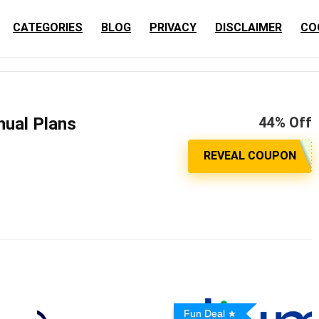
CATEGORIES
BLOG
PRIVACY
DISCLAIMER
CO
nual Plans
44% Off
Fun Deal