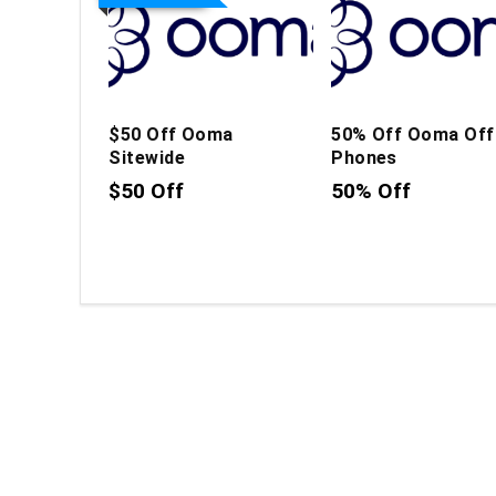
$50 Off Ooma
50% Off Ooma Off
Sitewide
Phones
$50 Off
50% Off