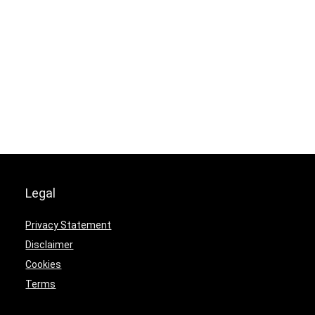
Legal
Privacy Statement
Disclaimer
Cookies
Terms