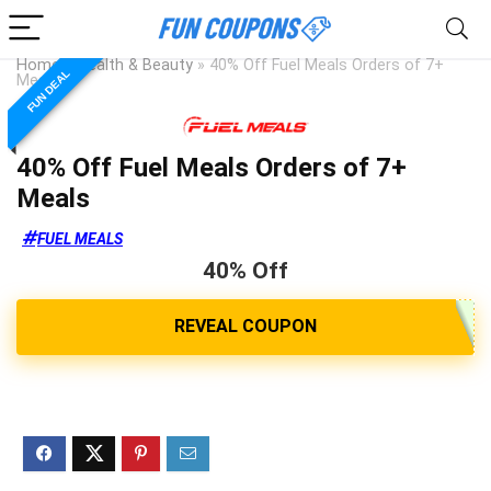
Home
»
Health & Beauty
»
40% Off Fuel Meals Orders of 7+
FUN DEAL
Meals
40% Off Fuel Meals Orders of 7+
Meals
FUEL MEALS
40% Off