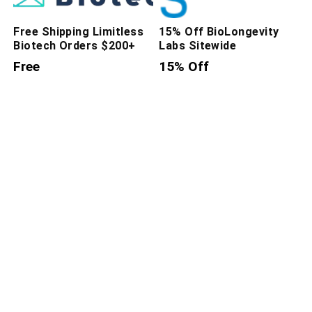
Free Shipping Limitless
15% Off BioLongevity
Biotech Orders $200+
Labs Sitewide
Free
15% Off