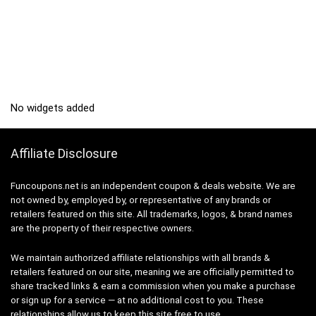
No widgets added
Affiliate Disclosure
Funcoupons.net is an independent coupon & deals website. We are
not owned by, employed by, or representative of any brands or
retailers featured on this site. All trademarks, logos, & brand names
are the property of their respective owners.
We maintain authorized affiliate relationships with all brands &
retailers featured on our site, meaning we are officially permitted to
share tracked links & earn a commission when you make a purchase
or sign up for a service — at no additional cost to you. These
relationships allow us to keep this site free to use.