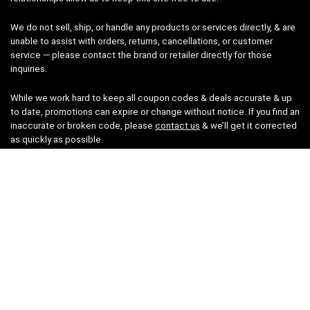
We do not sell, ship, or handle any products or services directly, & are
unable to assist with orders, returns, cancellations, or customer
service — please contact the brand or retailer directly for those
inquiries.
While we work hard to keep all coupon codes & deals accurate & up
to date, promotions can expire or change without notice. If you find an
inaccurate or broken code, please
contact us
& we’ll get it corrected
as quickly as possible.
Legal
Privacy Statement
Disclaimer
Cookies
Terms