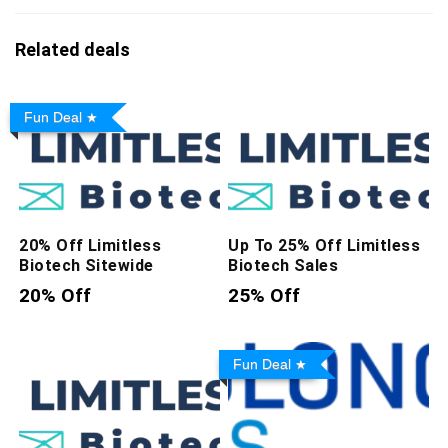
Related deals
Fun Deal
20% Off Limitless
Up To 25% Off Limitless
Biotech Sitewide
Biotech Sales
20% Off
25% Off
Fun Deal