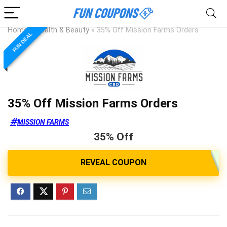
Home
»
Health & Beauty
»
35% Off Mission Farms Orders
FUN DEAL
35% Off Mission Farms Orders
MISSION FARMS
35% Off