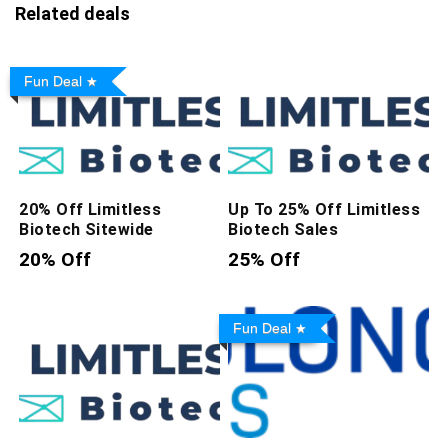
Related deals
Fun Deal
20% Off Limitless
Up To 25% Off Limitless
Biotech Sitewide
Biotech Sales
20% Off
25% Off
Fun Deal