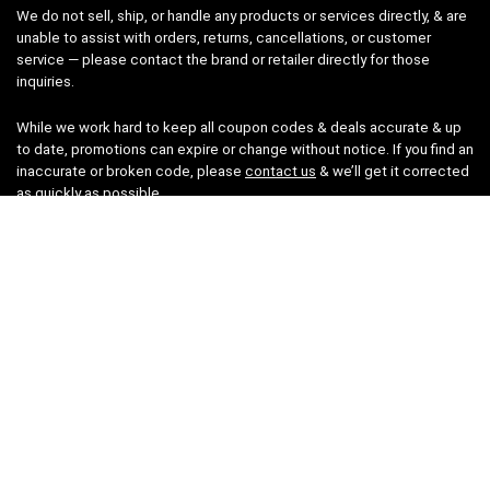
We do not sell, ship, or handle any products or services directly, & are
unable to assist with orders, returns, cancellations, or customer
service — please contact the brand or retailer directly for those
inquiries.
While we work hard to keep all coupon codes & deals accurate & up
to date, promotions can expire or change without notice. If you find an
inaccurate or broken code, please
contact us
& we’ll get it corrected
as quickly as possible.
Legal
Privacy Statement
Disclaimer
Cookies
Terms