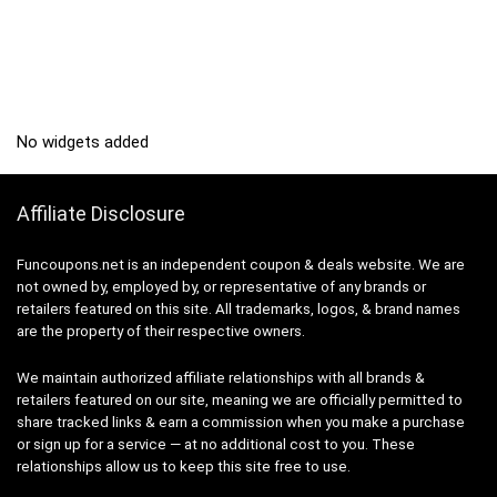
No widgets added
Affiliate Disclosure
Funcoupons.net is an independent coupon & deals website. We are
not owned by, employed by, or representative of any brands or
retailers featured on this site. All trademarks, logos, & brand names
are the property of their respective owners.
We maintain authorized affiliate relationships with all brands &
retailers featured on our site, meaning we are officially permitted to
share tracked links & earn a commission when you make a purchase
or sign up for a service — at no additional cost to you. These
relationships allow us to keep this site free to use.