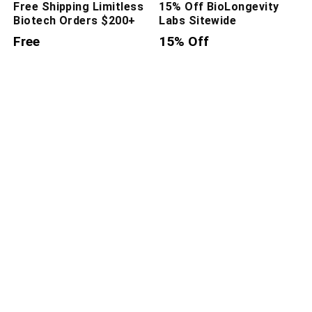
Free Shipping Limitless
15% Off BioLongevity
Biotech Orders $200+
Labs Sitewide
Free
15% Off