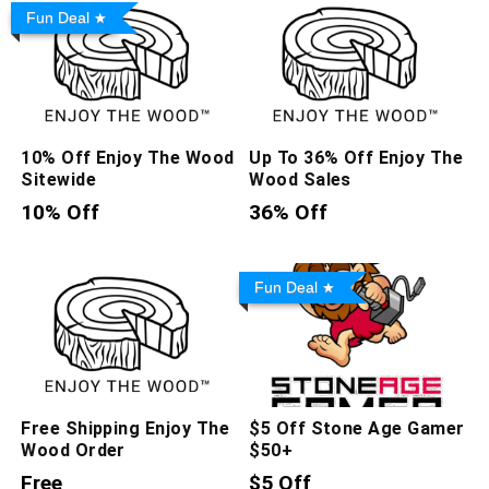
Fun Deal
10% Off Enjoy The Wood
Up To 36% Off Enjoy The
Sitewide
Wood Sales
10% Off
36% Off
Fun Deal
Free Shipping Enjoy The
$5 Off Stone Age Gamer
Wood Order
$50+
Free
$5 Off