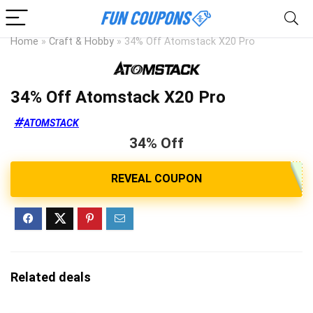
Home
»
Craft & Hobby
»
34% Off Atomstack X20 Pro
34% Off Atomstack X20 Pro
ATOMSTACK
34% Off
Related deals