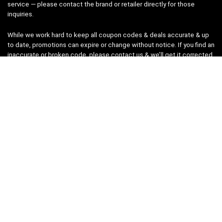
service — please contact the brand or retailer directly for those
inquiries.
While we work hard to keep all coupon codes & deals accurate & up
to date, promotions can expire or change without notice. If you find an
inaccurate or broken code, please
contact us
& we’ll get it corrected
as quickly as possible.
Legal
Privacy Statement
Disclaimer
Cookies
Terms