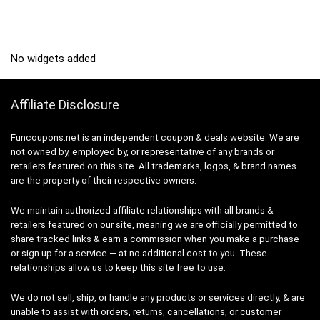
No widgets added
Affiliate Disclosure
Funcoupons.net is an independent coupon & deals website. We are
not owned by, employed by, or representative of any brands or
retailers featured on this site. All trademarks, logos, & brand names
are the property of their respective owners.
We maintain authorized affiliate relationships with all brands &
retailers featured on our site, meaning we are officially permitted to
share tracked links & earn a commission when you make a purchase
or sign up for a service — at no additional cost to you. These
relationships allow us to keep this site free to use.
We do not sell, ship, or handle any products or services directly, & are
unable to assist with orders, returns, cancellations, or customer