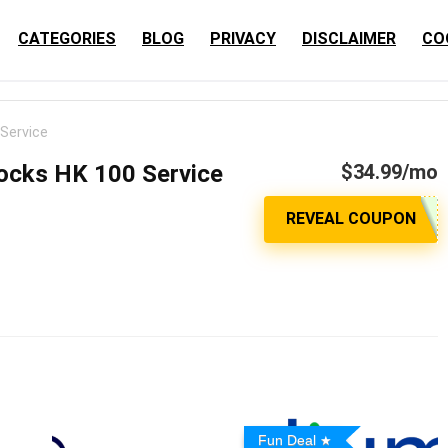
CATEGORIES
BLOG
PRIVACY
DISCLAIMER
CO
Service
cks HK 100 Service
$34.99/mo
Fun Deal