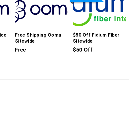
ice
Free Shipping Ooma
$50 Off Fidium Fiber
Sitewide
Sitewide
Free
$50 Off