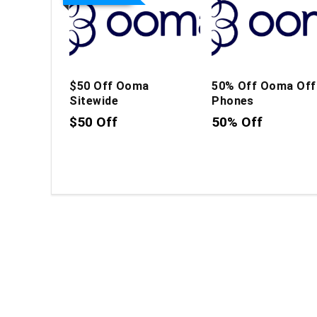
$50 Off Ooma
50% Off Ooma Off
Sitewide
Phones
$50 Off
50% Off