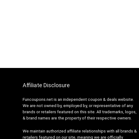
Affiliate Disclosure
Funcoupons.net is an independent coupon & deals website.
We are not owned by, employed by, or representative of any
brands or retailers featured on this site. All trademarks, logos,
& brand names are the property of their respective owners.
We maintain authorized affiliate relationships with all brands &
retailers featured on our site, meaning we are officially