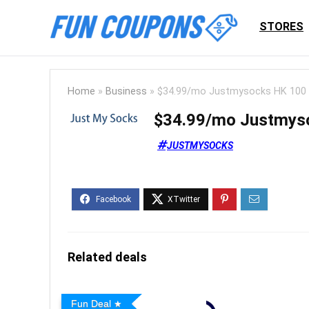
STORES
Home
»
Business
»
$34.99/mo Justmysocks HK 100 
$34.99/mo Justmyso
JUSTMYSOCKS
Related deals
Fun Deal