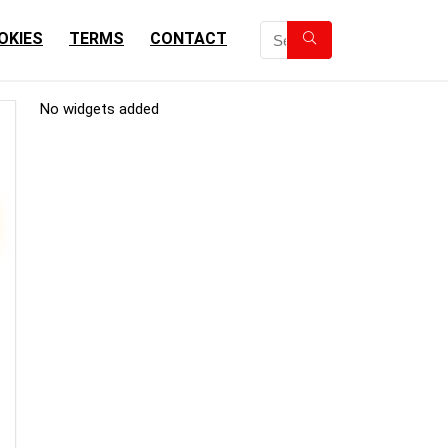
OKIES
TERMS
CONTACT
No widgets added