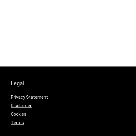
Legal
Privacy Statement
Disclaimer
Cookies
Terms