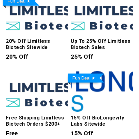
Fun Deal
20% Off Limitless
Up To 25% Off Limitless
Biotech Sitewide
Biotech Sales
20% Off
25% Off
Fun Deal
Free Shipping Limitless
15% Off BioLongevity
Biotech Orders $200+
Labs Sitewide
Free
15% Off