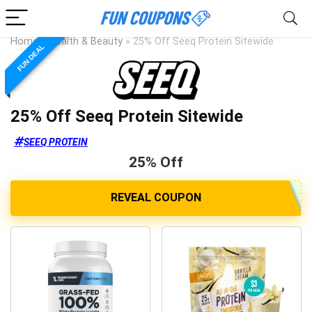
Home
»
Health & Beauty
»
25% Off Seeq Protein Sitewide
FUN DEAL
25% Off Seeq Protein Sitewide
SEEQ PROTEIN
25% Off