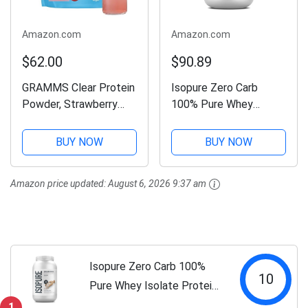
Amazon.com
Amazon.com
$62.00
$90.89
GRAMMS Clear Protein
Isopure Zero Carb
Powder, Strawberry
100% Pure Whey
Acai | 20g Protein
Isolate Protein Powder,
Grass-Fed Whey
Lactose Free, Gluten
BUY NOW
BUY NOW
Isolate, Zero Sugar,
Free, With Vitamins,
Zero Lactose, Non-
Unflavored, 25g Protein
Amazon price updated:
August 6, 2026 9:37 am
Bloating, Non-GMO,
Per Serving, 3 Lbs, 47
Protein for Women
Servings...
(18...
Isopure Zero Carb 100%
10
Pure Whey Isolate Protein
Powder, Lactose Free,
1