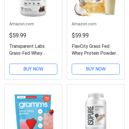
Amazon.com
Amazon.com
$59.99
$59.99
Transparent Labs
FlavCity Grass Fed
Grass-Fed Whey
Whey Protein Powder -
Protein Isolate -
Vanilla Smoothie - 25g
Naturally Flavored,
Protein & 10g Collagen
BUY NOW
BUY NOW
Gluten Free Whey
- Made with Real
Protein Powder with
Vanilla Bean & Organic
28g of Protein per
Coconut Milk - Gluten
Serving & 9 Amino
Free &...
Acids - 30...