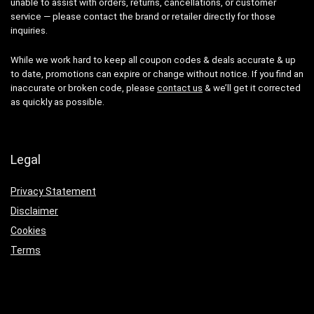
unable to assist with orders, returns, cancellations, or customer
service — please contact the brand or retailer directly for those
inquiries.
While we work hard to keep all coupon codes & deals accurate & up
to date, promotions can expire or change without notice. If you find an
inaccurate or broken code, please
contact us
& we’ll get it corrected
as quickly as possible.
Legal
Privacy Statement
Disclaimer
Cookies
Terms