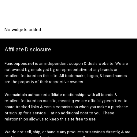
No widgets added
Affiliate Disclosure
Funcoupons.net is an independent coupon & deals website. We are
not owned by, employed by, or representative of any brands or
retailers featured on this site. All trademarks, logos, & brand names
are the property of their respective owners.
We maintain authorized affiliate relationships with all brands &
retailers featured on our site, meaning we are officially permitted to
share tracked links & earn a commission when you make a purchase
or sign up for a service — at no additional cost to you. These
relationships allow us to keep this site free to use.
We do not sell, ship, or handle any products or services directly, & are