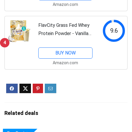
Amazon.com
Bloating, Non-GMO, Protein
for Women (18...
FlavCity Grass Fed Whey
9.6
Protein Powder - Vanilla
Smoothie - 25g Protein &
4
10g Collagen - Made with
BUY NOW
Real Vanilla Bean & Organic
Amazon.com
Coconut Milk - Gluten Free
&...
Related deals