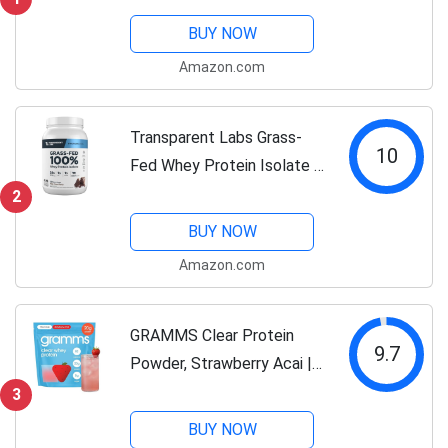
Gluten Free, With Vitamins,
BUY NOW
Unflavored, 25g Protein Per
Amazon.com
Serving, 3 Lbs, 47
Servings...
Transparent Labs Grass-
10
Fed Whey Protein Isolate -
Naturally Flavored, Gluten
2
Free Whey Protein Powder
BUY NOW
with 28g of Protein per
Amazon.com
Serving & 9 Amino Acids -
30...
GRAMMS Clear Protein
9.7
Powder, Strawberry Acai |
20g Protein Grass-Fed
3
Whey Isolate, Zero Sugar,
BUY NOW
Zero Lactose, Non-