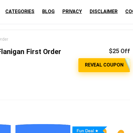
CATEGORIES
BLOG
PRIVACY
DISCLAIMER
CO
Order
lanigan First Order
$25 Off
Fun Deal