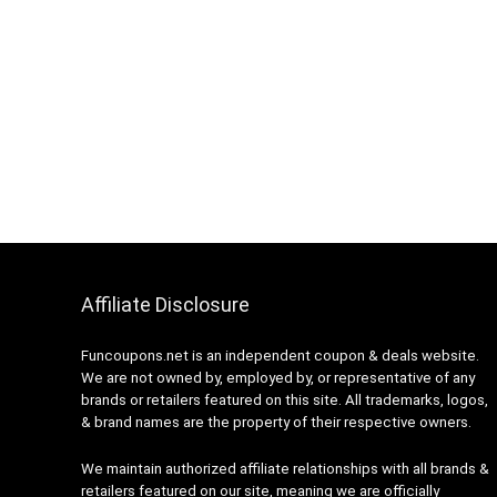
Affiliate Disclosure
Funcoupons.net is an independent coupon & deals website.
We are not owned by, employed by, or representative of any
brands or retailers featured on this site. All trademarks, logos,
& brand names are the property of their respective owners.
We maintain authorized affiliate relationships with all brands &
retailers featured on our site, meaning we are officially