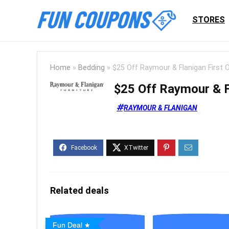
STORES
Home
»
Bedding
»
$25 Off Raymour & Flanigan First 
$25 Off Raymour & F
RAYMOUR & FLANIGAN
Related deals
Fun Deal