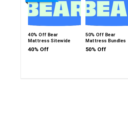
40% Off Bear
50% Off Bear
Mattress Sitewide
Mattress Bundles
40% Off
50% Off