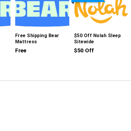
Free Shipping Bear
$50 Off Nolah Sleep
Mattress
Sitewide
Free
$50 Off