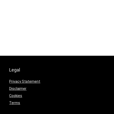
Legal
Privacy Statement
Disclaimer
Cookies
Terms