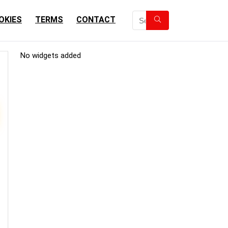
OKIES
TERMS
CONTACT
No widgets added