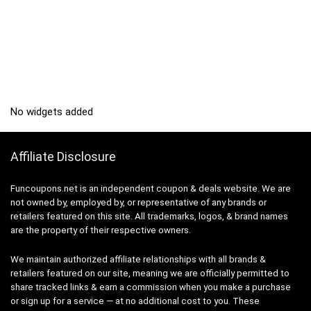
No widgets added
Affiliate Disclosure
Funcoupons.net is an independent coupon & deals website. We are
not owned by, employed by, or representative of any brands or
retailers featured on this site. All trademarks, logos, & brand names
are the property of their respective owners.
We maintain authorized affiliate relationships with all brands &
retailers featured on our site, meaning we are officially permitted to
share tracked links & earn a commission when you make a purchase
or sign up for a service — at no additional cost to you. These