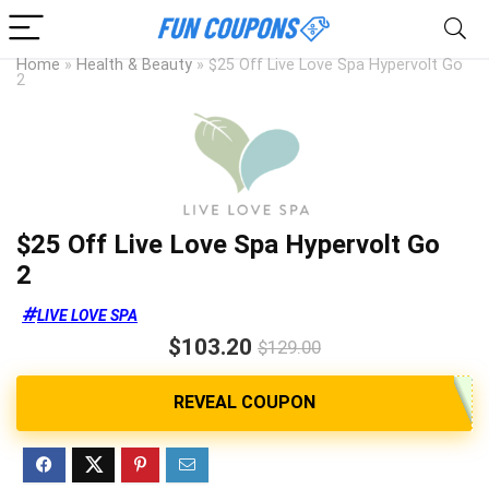
Home
»
Health & Beauty
»
$25 Off Live Love Spa Hypervolt Go
2
$25 Off Live Love Spa Hypervolt Go
2
LIVE LOVE SPA
$103.20
$129.00