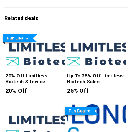
Related deals
Fun Deal
20% Off Limitless
Up To 25% Off Limitless
Biotech Sitewide
Biotech Sales
20% Off
25% Off
Fun Deal