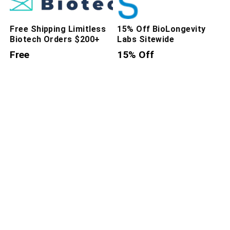
Free Shipping Limitless
15% Off BioLongevity
Biotech Orders $200+
Labs Sitewide
Free
15% Off