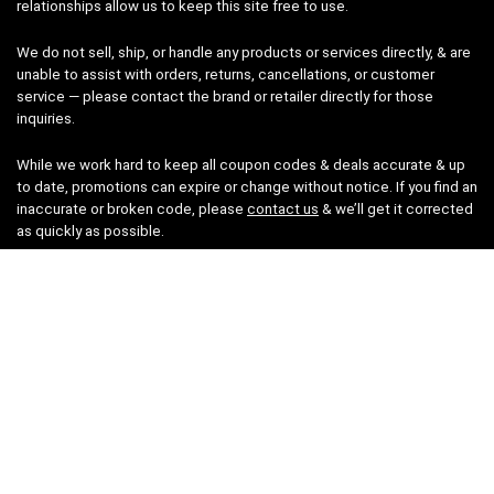
relationships allow us to keep this site free to use.
We do not sell, ship, or handle any products or services directly, & are
unable to assist with orders, returns, cancellations, or customer
service — please contact the brand or retailer directly for those
inquiries.
While we work hard to keep all coupon codes & deals accurate & up
to date, promotions can expire or change without notice. If you find an
inaccurate or broken code, please
contact us
& we’ll get it corrected
as quickly as possible.
Legal
Privacy Statement
Disclaimer
Cookies
Terms