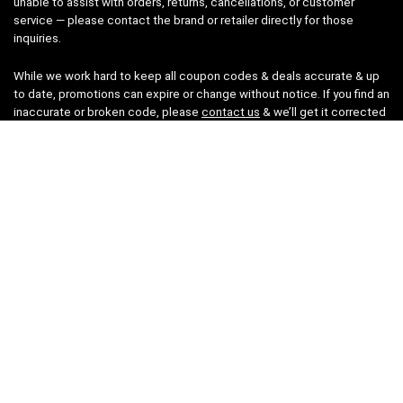
unable to assist with orders, returns, cancellations, or customer
service — please contact the brand or retailer directly for those
inquiries.
While we work hard to keep all coupon codes & deals accurate & up
to date, promotions can expire or change without notice. If you find an
inaccurate or broken code, please
contact us
& we’ll get it corrected
as quickly as possible.
Legal
Privacy Statement
Disclaimer
Cookies
Terms