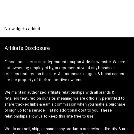
No widgets added
Affiliate Disclosure
Funcoupons.net is an independent coupon & deals website. We are
not owned by, employed by, or representative of any brands or
retailers featured on this site. All trademarks, logos, & brand names
are the property of their respective owners.
We maintain authorized affiliate relationships with all brands &
retailers featured on our site, meaning we are officially permitted to
share tracked links & earn a commission when you make a purchase
or sign up for a service — at no additional cost to you. These
relationships allow us to keep this site free to use.
We do not sell, ship, or handle any products or services directly, & are