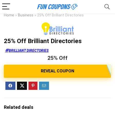
Home
»
Business
»
25% Off Brilliant Directories
25% Off Brilliant Directories
BRILLIANT DIRECTORIES
25% Off
Related deals