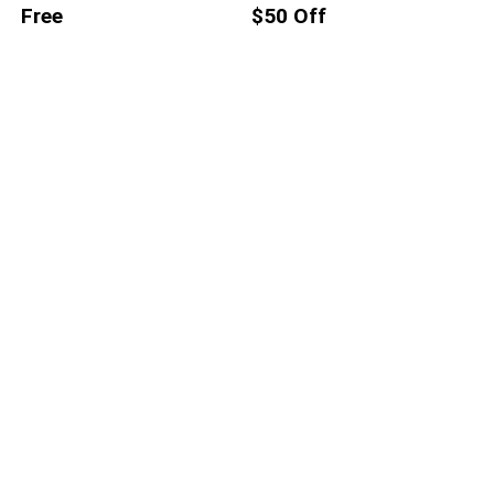
Free
$50 Off