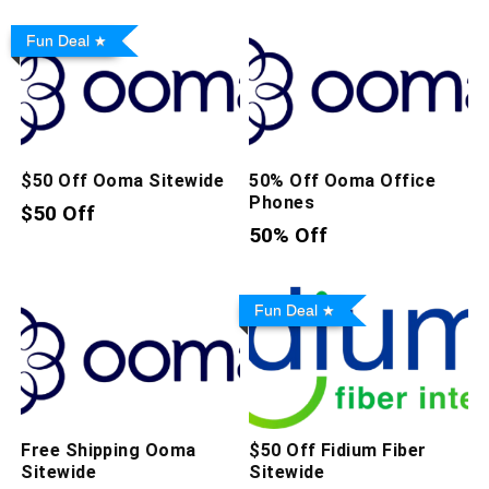
Fun Deal
$50 Off Ooma Sitewide
50% Off Ooma Office
Phones
$50 Off
50% Off
Fun Deal
Free Shipping Ooma
$50 Off Fidium Fiber
Sitewide
Sitewide