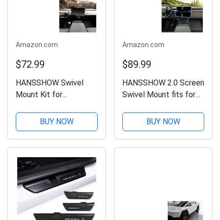
Amazon.com
Amazon.com
$72.99
$89.99
HANSSHOW Swivel
HANSSHOW 2.0 Screen
Mount Kit for
Swivel Mount fits for
Cybertruck Center
Tesla Model Y Juniper
Console Dashboard
& Model 3 Highland
BUY NOW
BUY NOW
Touch Screen 4-Way
Center Console
Adjustment Navigation
Touchscreen Rotating
Screen Rotating Holder
Bracket Holder for
for Cybertruck
Model Y Juniper...
Accessories