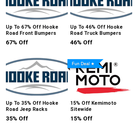
Up To 67% Off Hooke
Up To 46% Off Hooke
Road Front Bumpers
Road Truck Bumpers
67% Off
46% Off
Fun Deal
Up To 35% Off Hooke
15% Off Kemimoto
Road Jeep Racks
Sitewide
35% Off
15% Off