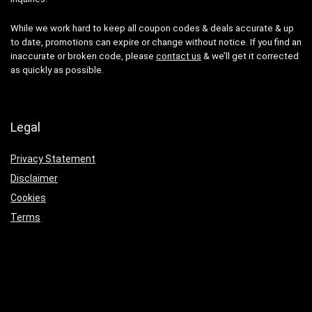
While we work hard to keep all coupon codes & deals accurate & up
to date, promotions can expire or change without notice. If you find an
inaccurate or broken code, please
contact us
& we’ll get it corrected
as quickly as possible.
Legal
Privacy Statement
Disclaimer
Cookies
Terms