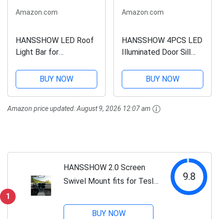
Amazon.com
Amazon.com
HANSSHOW LED Roof
HANSSHOW 4PCS LED
Light Bar for
Illuminated Door Sill
Cybertruck 5W LED
Covers Protector fit
IP67 Waterproof Off-
for Tesla Model Y
BUY NOW
BUY NOW
Road & Overland
Juniper Carbon Fiber
Lighting Long Range
Pattern Welcome
Amazon price updated:
August 9, 2026 12:07 am
Headlight Bar Tesla
Pedal for Juniper
Cybertruck
Accessories
Accessories（Not fit...
(2025.03+)
HANSSHOW 2.0 Screen
9.8
Swivel Mount fits for Tesla
Model Y Juniper & Model 3
1
Highland Center Console
BUY NOW