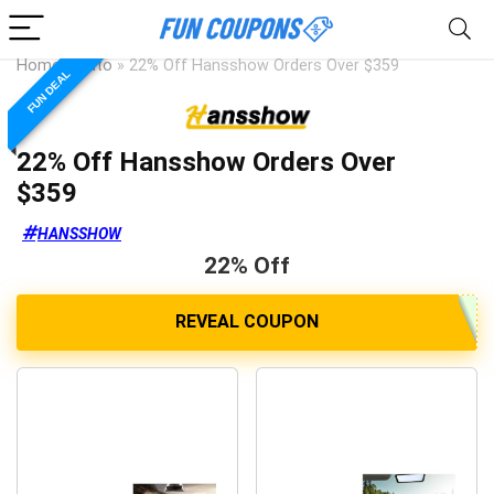
Home
»
Auto
»
22% Off Hansshow Orders Over $359
FUN DEAL
22% Off Hansshow Orders Over
$359
HANSSHOW
22% Off