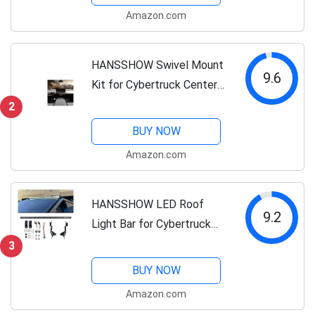
Touchscreen Rotating
Amazon.com
Bracket Holder for Model Y
Juniper...
HANSSHOW Swivel Mount
9.6
Kit for Cybertruck Center
Console Dashboard Touch
2
Screen 4-Way Adjustment
BUY NOW
Navigation Screen Rotating
Amazon.com
Holder for Cybertruck
Accessories
HANSSHOW LED Roof
9.2
Light Bar for Cybertruck
5W LED IP67 Waterproof
3
Off-Road & Overland
BUY NOW
Lighting Long Range
Amazon.com
Headlight Bar Tesla