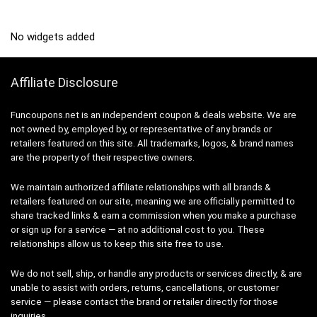
No widgets added
Affiliate Disclosure
Funcoupons.net is an independent coupon & deals website. We are
not owned by, employed by, or representative of any brands or
retailers featured on this site. All trademarks, logos, & brand names
are the property of their respective owners.
We maintain authorized affiliate relationships with all brands &
retailers featured on our site, meaning we are officially permitted to
share tracked links & earn a commission when you make a purchase
or sign up for a service — at no additional cost to you. These
relationships allow us to keep this site free to use.
We do not sell, ship, or handle any products or services directly, & are
unable to assist with orders, returns, cancellations, or customer
service — please contact the brand or retailer directly for those
inquiries.