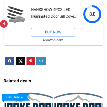
Cybertruck
Accessories（Not fit...
HANSSHOW 4PCS LED
8.8
Illuminated Door Sill Covers
Protector fit for Tesla
4
Model Y Juniper Carbon
BUY NOW
Fiber Pattern Welcome
Amazon.com
Pedal for Juniper
Accessories (2025.03+)
Related deals
Fun Deal