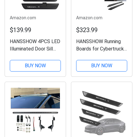
Amazon.com
Amazon.com
$139.99
$323.99
HANSSHOW 4PCS LED
HANSSHOW Running
Illuminated Door Sill
Boards for Cybertruck
Covers Protector for
Side Steps Cybertruck
Tesla Model 3 Highland
Running Board Nerf
BUY NOW
BUY NOW
Black Welcome Pedal
Bars Door Steps
Model 3 Highland
Cybertruck
Accessories
Accessories 2025
Gen4.0