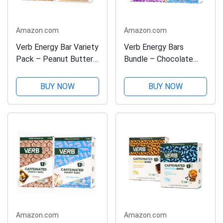
Amazon.com
Amazon.com
Verb Energy Bar Variety
Verb Energy Bars
Pack – Peanut Butter
Bundle – Chocolate
Cookie & Chocolate
Chip Cookie Dough &
Peanut Butter Cup –
Birthday Cake –
BUY NOW
BUY NOW
Caffeinated Snack Bars
Caffeinated Snack Bars
– Low Sugar, 110-
– 32 Pack – Vegan,
Calorie Energy Bars –
Gluten-Free, 110-
Vegan,...
Calorie Energy Bars
with...
Amazon.com
Amazon.com