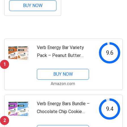
Chocolate Chip Banana
BUY NOW
Bread – 110-Calorie
Vegan Energy Snack
Bars – Plant-Based,
Gluten-Free,...
Verb Energy Bar Variety
9.6
Pack – Peanut Butter
Cookie & Chocolate Peanut
1
Butter Cup – Caffeinated
BUY NOW
Snack Bars – Low Sugar,
Amazon.com
110-Calorie Energy Bars –
Vegan,...
Verb Energy Bars Bundle –
9.4
Chocolate Chip Cookie
Dough & Birthday Cake –
2