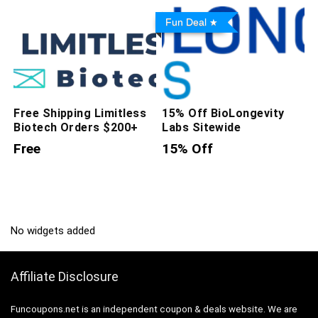
Fun Deal
Free Shipping Limitless
15% Off BioLongevity
Biotech Orders $200+
Labs Sitewide
Free
15% Off
No widgets added
Affiliate Disclosure
Funcoupons.net is an independent coupon & deals website. We are