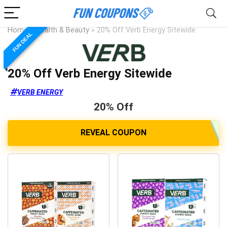
Home
»
Health & Beauty
»
20% Off Verb Energy Sitewide
FUN DEAL
20% Off Verb Energy Sitewide
VERB ENERGY
20% Off