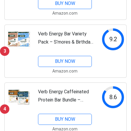
Caffeinated Snack Bars –
BUY NOW
32 Pack – Vegan, Gluten-
Amazon.com
Free, 110-Calorie Energy
Bars with...
Verb Energy Bar Variety
9.2
Pack – S’mores & Birthday
Cake – Caffeinated Vegan
3
Snack Bars – Low Sugar,
BUY NOW
Gluten-Free Energy Bars
Amazon.com
with Organic Green Tea –
32-Count...
Verb Energy Caffeinated
8.6
Protein Bar Bundle –
Chocolate Chip Peanut
4
Butter & Oatmeal
BUY NOW
Chocolate Chip – 10g
Amazon.com