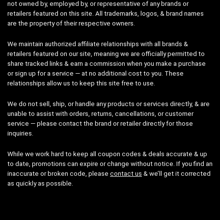
not owned by, employed by, or representative of any brands or
retailers featured on this site. All trademarks, logos, & brand names
are the property of their respective owners.
We maintain authorized affiliate relationships with all brands &
retailers featured on our site, meaning we are officially permitted to
share tracked links & earn a commission when you make a purchase
or sign up for a service — at no additional cost to you. These
relationships allow us to keep this site free to use.
We do not sell, ship, or handle any products or services directly, & are
unable to assist with orders, returns, cancellations, or customer
service — please contact the brand or retailer directly for those
inquiries.
While we work hard to keep all coupon codes & deals accurate & up
to date, promotions can expire or change without notice. If you find an
inaccurate or broken code, please
contact us
& we’ll get it corrected
as quickly as possible.