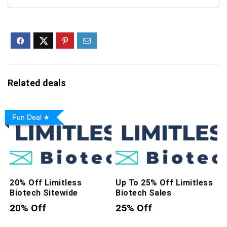
Plant-Based Protein –
Vegan, Gluten-Free,...
Related deals
Fun Deal
20% Off Limitless
Up To 25% Off Limitless
Biotech Sitewide
Biotech Sales
20% Off
25% Off